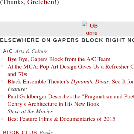
(Thanks,
Gretchen
!)
ELSEWHERE ON GAPERS BLOCK RIGHT N
Arts & Culture
A/C
Bye Bye, Gapers Block from the A/C Team
At the MCA: Pop Art Design Gives Us a Refresher C
and '70s
Black Ensemble Theater's
Dynamite Divas
: See It fo
Feature:
Paul Goldberger Describes the "Pragmatism and Poet
Gehry's Architecture in His New Book
Steve at the Movies:
Best Feature Films & Documentaries of 2015
Books
BOOK CLUB