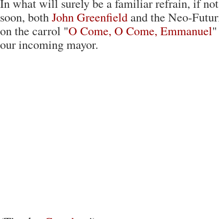
In what will surely be a familiar refrain, if not
soon, both
John Greenfield
and the Neo-Futuri
on the carrol "
O Come, O Come, Emmanuel
"
our incoming mayor.