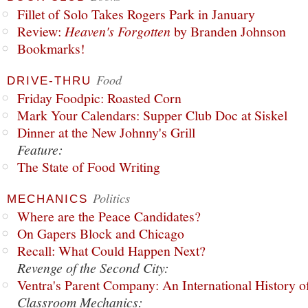
Fillet of Solo Takes Rogers Park in January
Review:
Heaven's Forgotten
by Branden Johnson
Bookmarks!
Food
DRIVE-THRU
Friday Foodpic: Roasted Corn
Mark Your Calendars: Supper Club Doc at Siskel
Dinner at the New Johnny's Grill
Feature:
The State of Food Writing
Politics
MECHANICS
Where are the Peace Candidates?
On Gapers Block and Chicago
Recall: What Could Happen Next?
Revenge of the Second City:
Ventra's Parent Company: An International History o
Classroom Mechanics: