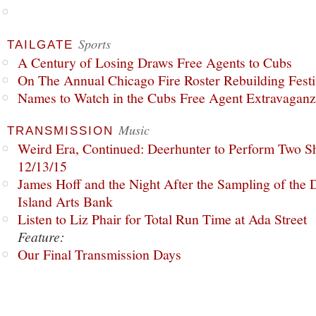
Sports
TAILGATE
A Century of Losing Draws Free Agents to Cubs
On The Annual Chicago Fire Roster Rebuilding Festiv
Names to Watch in the Cubs Free Agent Extravagan
Music
TRANSMISSION
Weird Era, Continued: Deerhunter to Perform Two Sh
12/13/15
James Hoff and the Night After the Sampling of the
Island Arts Bank
Listen to Liz Phair for Total Run Time at Ada Street
Feature:
Our Final Transmission Days