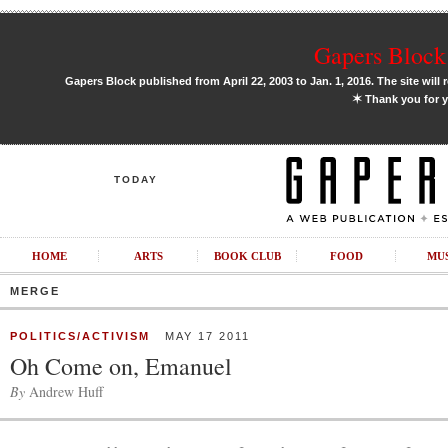
Gapers Block 
Gapers Block published from April 22, 2003 to Jan. 1, 2016. The site will 
✶
Thank you for y
TODAY
HOME
ARTS
BOOK CLUB
FOOD
MU
MERGE
POLITICS/ACTIVISM
MAY 17 2011
Oh Come on, Emanuel
By
Andrew Huff