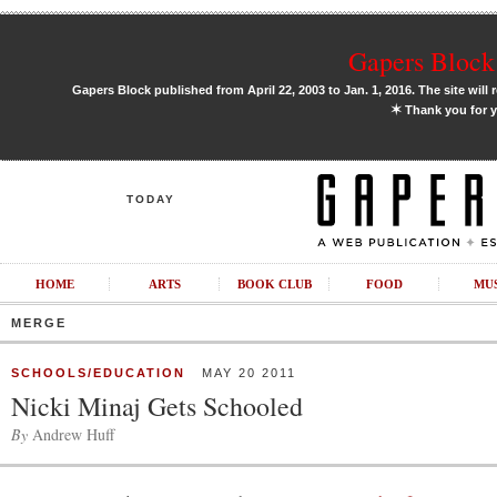
Gapers Block 
Gapers Block published from April 22, 2003 to Jan. 1, 2016. The site will 
✶
Thank you for y
TODAY
HOME
ARTS
BOOK CLUB
FOOD
MU
MERGE
SCHOOLS/EDUCATION
MAY 20 2011
Nicki Minaj Gets Schooled
By
Andrew Huff