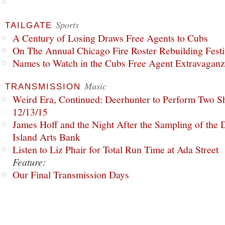
Sports
TAILGATE
A Century of Losing Draws Free Agents to Cubs
On The Annual Chicago Fire Roster Rebuilding Festiv
Names to Watch in the Cubs Free Agent Extravagan
Music
TRANSMISSION
Weird Era, Continued: Deerhunter to Perform Two Sh
12/13/15
James Hoff and the Night After the Sampling of the
Island Arts Bank
Listen to Liz Phair for Total Run Time at Ada Street
Feature:
Our Final Transmission Days