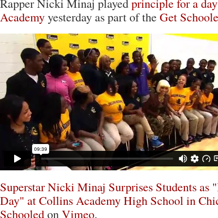
Rapper Nicki Minaj played
principle for a day
Academy
yesterday as part of the
Get School
Superstar Nicki Minaj Surprises Students as "
Day" at Collins Academy High School in Chi
Schooled
on
Vimeo
.