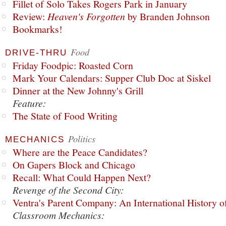
Fillet of Solo Takes Rogers Park in January
Review:
Heaven's Forgotten
by Branden Johnson
Bookmarks!
Food
DRIVE-THRU
Friday Foodpic: Roasted Corn
Mark Your Calendars: Supper Club Doc at Siskel
Dinner at the New Johnny's Grill
Feature:
The State of Food Writing
Politics
MECHANICS
Where are the Peace Candidates?
On Gapers Block and Chicago
Recall: What Could Happen Next?
Revenge of the Second City:
Ventra's Parent Company: An International History o
Classroom Mechanics: