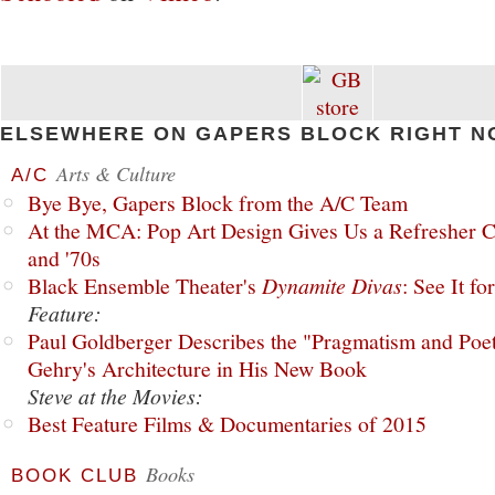
ELSEWHERE ON GAPERS BLOCK RIGHT N
Arts & Culture
A/C
Bye Bye, Gapers Block from the A/C Team
At the MCA: Pop Art Design Gives Us a Refresher C
and '70s
Black Ensemble Theater's
Dynamite Divas
: See It fo
Feature:
Paul Goldberger Describes the "Pragmatism and Poet
Gehry's Architecture in His New Book
Steve at the Movies:
Best Feature Films & Documentaries of 2015
Books
BOOK CLUB