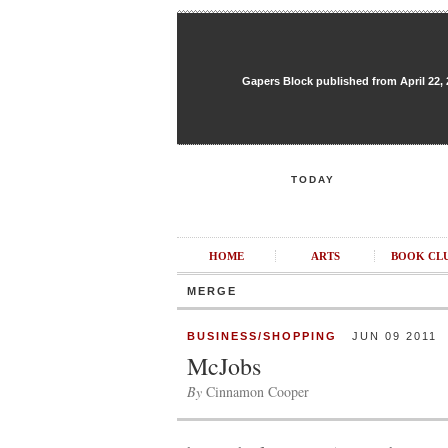
Gapers Block published from April 22, 20
TODAY
HOME
ARTS
BOOK CL
MERGE
BUSINESS/SHOPPING
JUN 09 2011
McJobs
By
Cinnamon Cooper