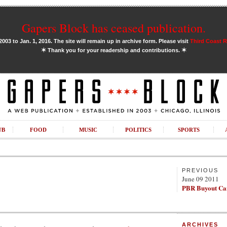
Gapers Block has ceased publication.
03 to Jan. 1, 2016. The site will remain up in archive form. Please visit
Third Coast 
✶
✶
Thank you for your readership and contributions.
UB
FOOD
MUSIC
POLITICS
SPORTS
PREVIOUS
June 09 2011
PBR Buyout Ca
ARCHIVES