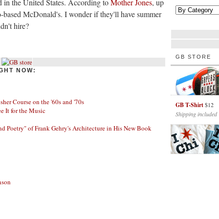
 in the United States. According to
Mother Jones
, up
-based McDonald's. I wonder if they'll have summer
dn't hire?
GB STORE
GHT NOW:
her Course on the '60s and '70s
GB T-Shirt
$12
ee It for the Music
Shipping included
nd Poetry" of Frank Gehry's Architecture in His New Book
nson