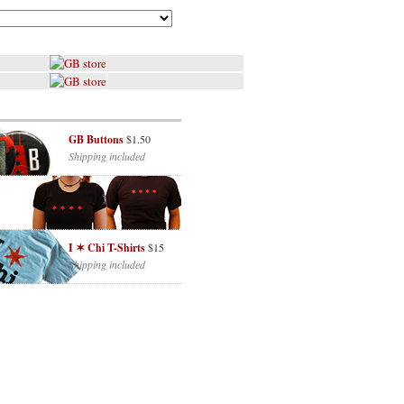
GB Buttons
$1.50
Shipping included
I ✶ Chi T-Shirts
$15
Shipping included