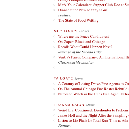
Mark Your Calendars: Supper Club Doc at Si
Dinner at the New Johnny's Grill
Feature:
The State of Food Writing
Politics
MECHANICS
Where are the Peace Candidates?
On Gapers Block and Chicago
Recall: What Could Happen Next?
Revenge of the Second City:
Ventra's Parent Company: An International Hi
Classroom Mechanics:
Sports
TAILGATE
A Century of Losing Draws Free Agents to C
On The Annual Chicago Fire Roster Rebuildin
Names to Watch in the Cubs Free Agent Extr
Music
TRANSMISSION
Weird Era, Continued: Deerhunter to Perform
James Hoff and the Night After the Sampling 
Listen to Liz Phair for Total Run Time at Ada 
Feature: