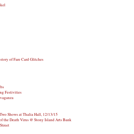
skel
story of Fare Card Glitches
ubs
g Festivities
avaganza
 Two Shows at Thalia Hall, 12/13/15
of the Death Virus @ Stony Island Arts Bank
Street