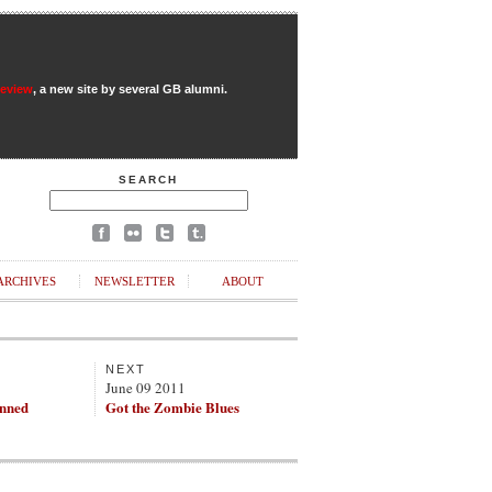
Review
, a new site by several GB alumni.
SEARCH
ARCHIVES
NEWSLETTER
ABOUT
NEXT
June 09 2011
nned
Got the Zombie Blues