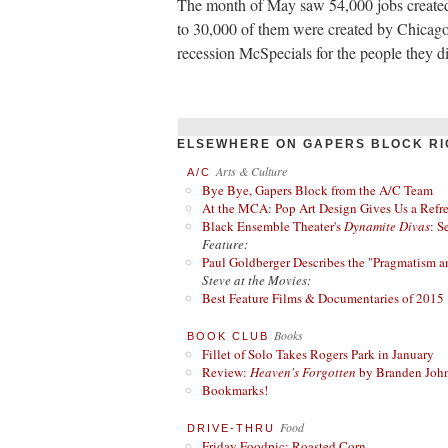
The month of May saw 54,000 jobs created
to 30,000 of them were created by Chicago
recession McSpecials for the people they di
ELSEWHERE ON GAPERS BLOCK RI
Arts & Culture
A/C
Bye Bye, Gapers Block from the A/C Team
At the MCA: Pop Art Design Gives Us a Refres
Black Ensemble Theater's
Dynamite Divas
: S
Feature:
Paul Goldberger Describes the "Pragmatism a
Steve at the Movies:
Best Feature Films & Documentaries of 2015
Books
BOOK CLUB
Fillet of Solo Takes Rogers Park in January
Review:
Heaven's Forgotten
by Branden Joh
Bookmarks!
Food
DRIVE-THRU
Friday Foodpic: Roasted Corn