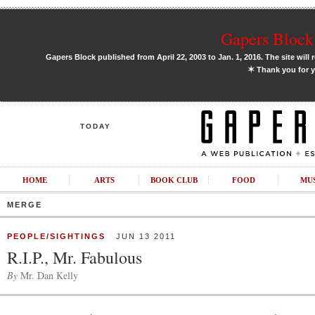
Gapers Block 
Gapers Block published from April 22, 2003 to Jan. 1, 2016. The site will 
✶
Thank you for y
TODAY
HOME
ARTS
BOOK CLUB
FOOD
MU
MERGE
PEOPLE/SIGHTINGS
JUN 13 2011
R.I.P., Mr. Fabulous
By
Mr. Dan Kelly