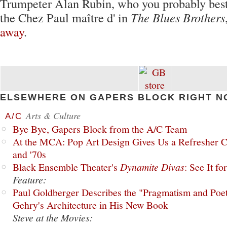
Trumpeter Alan Rubin, who you probably bes
the Chez Paul maître d' in
The Blues Brothers
away
.
ELSEWHERE ON GAPERS BLOCK RIGHT N
Arts & Culture
A/C
Bye Bye, Gapers Block from the A/C Team
At the MCA: Pop Art Design Gives Us a Refresher C
and '70s
Black Ensemble Theater's
Dynamite Divas
: See It fo
Feature:
Paul Goldberger Describes the "Pragmatism and Poet
Gehry's Architecture in His New Book
Steve at the Movies: