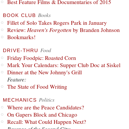
Best Feature Films & Documentaries of 2015
Books
BOOK CLUB
Fillet of Solo Takes Rogers Park in January
Review:
Heaven's Forgotten
by Branden Johnson
Bookmarks!
Food
DRIVE-THRU
Friday Foodpic: Roasted Corn
Mark Your Calendars: Supper Club Doc at Siskel
Dinner at the New Johnny's Grill
Feature:
The State of Food Writing
Politics
MECHANICS
Where are the Peace Candidates?
On Gapers Block and Chicago
Recall: What Could Happen Next?
Revenge of the Second City: