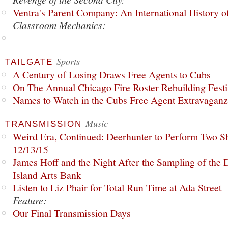
Ventra's Parent Company: An International History o
Classroom Mechanics:
Sports
TAILGATE
A Century of Losing Draws Free Agents to Cubs
On The Annual Chicago Fire Roster Rebuilding Festiv
Names to Watch in the Cubs Free Agent Extravagan
Music
TRANSMISSION
Weird Era, Continued: Deerhunter to Perform Two Sh
12/13/15
James Hoff and the Night After the Sampling of the
Island Arts Bank
Listen to Liz Phair for Total Run Time at Ada Street
Feature:
Our Final Transmission Days