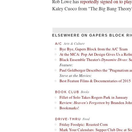
Rob Lowe has
reportedly
signed on to pla
Kaley Cuoco from "The Big Bang Theory" w
ELSEWHERE ON GAPERS BLOCK RI
Arts & Culture
A/C
Bye Bye, Gapers Block from the A/C Team
At the MCA: Pop Art Design Gives Us a Refres
Black Ensemble Theater's
Dynamite Divas
: S
Feature:
Paul Goldberger Describes the "Pragmatism a
Steve at the Movies:
Best Feature Films & Documentaries of 2015
Books
BOOK CLUB
Fillet of Solo Takes Rogers Park in January
Review:
Heaven's Forgotten
by Branden Joh
Bookmarks!
Food
DRIVE-THRU
Friday Foodpic: Roasted Corn
Mark Your Calendars: Supper Club Doc at Si