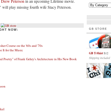
y Drew Peterson
in an upcoming Lifetime movie.
ill play missing fourth wife Stacy Peterson.
GB STORE
GHT NOW:
her Course on the '60s and '70s
ee It for the Music
GB T-Shirt
$12
Shipping included
nd Poetry" of Frank Gehry's Architecture in His New Book
nson
skel