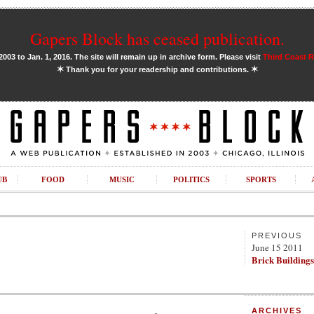
Gapers Block has ceased publication.
03 to Jan. 1, 2016. The site will remain up in archive form. Please visit
Third Coast 
✶
✶
Thank you for your readership and contributions.
UB
FOOD
MUSIC
POLITICS
SPORTS
PREVIOUS
June 15 2011
Brick Buildings
ARCHIVES