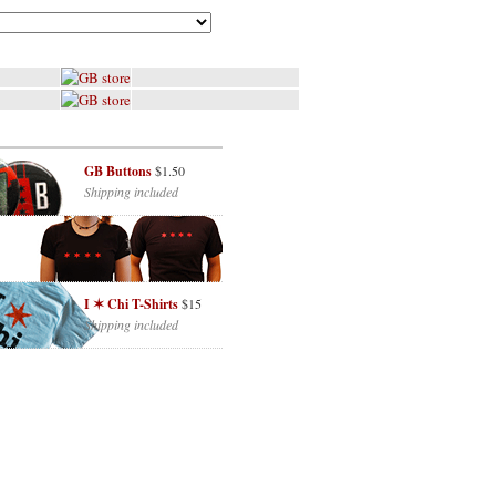
GB Buttons
$1.50
Shipping included
I ✶ Chi T-Shirts
$15
Shipping included