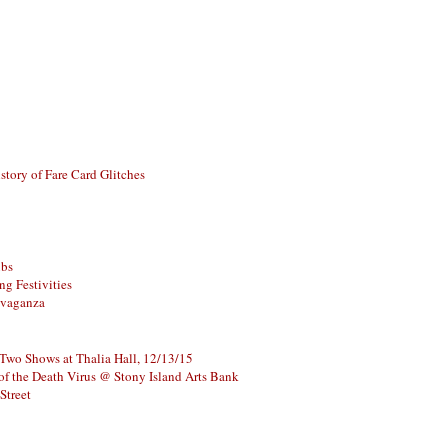
story of Fare Card Glitches
ubs
g Festivities
avaganza
 Two Shows at Thalia Hall, 12/13/15
of the Death Virus @ Stony Island Arts Bank
Street