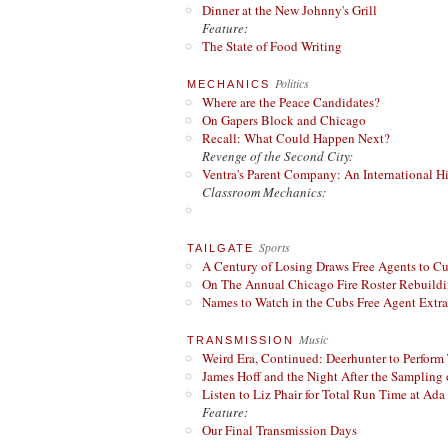
Dinner at the New Johnny's Grill
Feature:
The State of Food Writing
Politics
MECHANICS
Where are the Peace Candidates?
On Gapers Block and Chicago
Recall: What Could Happen Next?
Revenge of the Second City:
Ventra's Parent Company: An International Hi
Classroom Mechanics:
Sports
TAILGATE
A Century of Losing Draws Free Agents to C
On The Annual Chicago Fire Roster Rebuildin
Names to Watch in the Cubs Free Agent Extr
Music
TRANSMISSION
Weird Era, Continued: Deerhunter to Perform
James Hoff and the Night After the Sampling 
Listen to Liz Phair for Total Run Time at Ada 
Feature:
Our Final Transmission Days