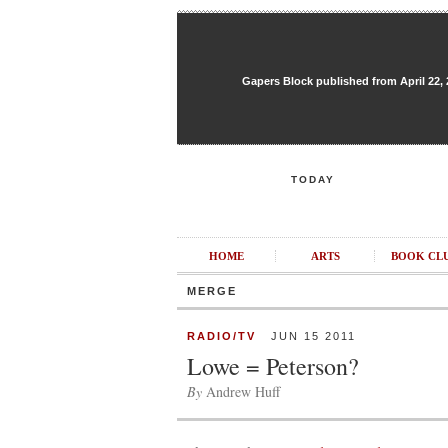
Gapers Block published from April 22, 20
TODAY
HOME
ARTS
BOOK CL
MERGE
RADIO/TV
JUN 15 2011
Lowe = Peterson?
By
Andrew Huff