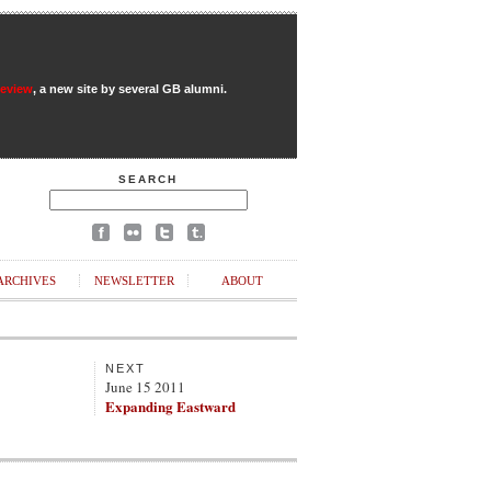
Review
, a new site by several GB alumni.
SEARCH
ARCHIVES
NEWSLETTER
ABOUT
NEXT
June 15 2011
Expanding Eastward