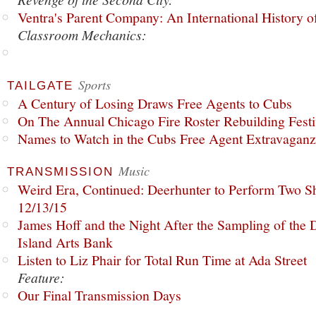
Ventra's Parent Company: An International History o
Classroom Mechanics:
Sports
TAILGATE
A Century of Losing Draws Free Agents to Cubs
On The Annual Chicago Fire Roster Rebuilding Festiv
Names to Watch in the Cubs Free Agent Extravagan
Music
TRANSMISSION
Weird Era, Continued: Deerhunter to Perform Two Sh
12/13/15
James Hoff and the Night After the Sampling of the
Island Arts Bank
Listen to Liz Phair for Total Run Time at Ada Street
Feature:
Our Final Transmission Days