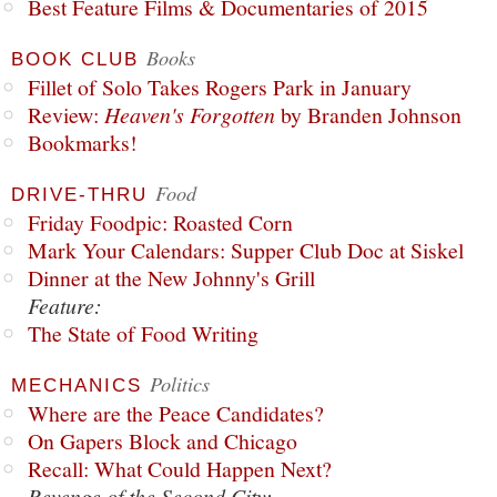
Best Feature Films & Documentaries of 2015
Books
BOOK CLUB
Fillet of Solo Takes Rogers Park in January
Review:
Heaven's Forgotten
by Branden Johnson
Bookmarks!
Food
DRIVE-THRU
Friday Foodpic: Roasted Corn
Mark Your Calendars: Supper Club Doc at Siskel
Dinner at the New Johnny's Grill
Feature:
The State of Food Writing
Politics
MECHANICS
Where are the Peace Candidates?
On Gapers Block and Chicago
Recall: What Could Happen Next?
Revenge of the Second City: