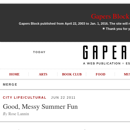
Gapers Block 
Gapers Block published from April 22, 2003 to Jan. 1, 2016. The site will 
✶
Thank you for y
TODAY
HOME
ARTS
BOOK CLUB
FOOD
MU
MERGE
CITY LIFE/CULTURAL
JUN 22 2011
Good, Messy Summer Fun
By
Rose Lannin