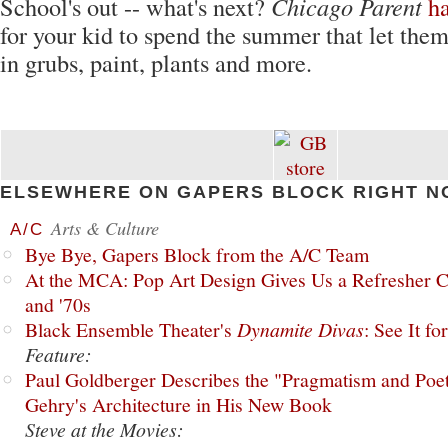
School's out -- what's next?
Chicago Parent
h
for your kid to spend the summer that let the
in grubs, paint, plants and more.
ELSEWHERE ON GAPERS BLOCK RIGHT N
Arts & Culture
A/C
Bye Bye, Gapers Block from the A/C Team
At the MCA: Pop Art Design Gives Us a Refresher C
and '70s
Black Ensemble Theater's
Dynamite Divas
: See It fo
Feature:
Paul Goldberger Describes the "Pragmatism and Poet
Gehry's Architecture in His New Book
Steve at the Movies: