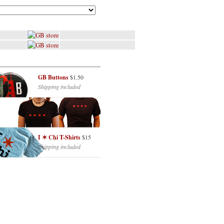
GB Buttons
$1.50
Shipping included
I ✶ Chi T-Shirts
$15
Shipping included