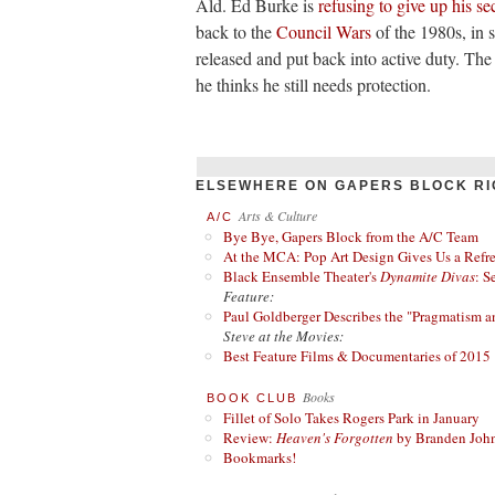
Ald. Ed Burke is
refusing to give up his sec
back to the
Council Wars
of the 1980s, in 
released and put back into active duty. Th
he thinks he still needs protection.
ELSEWHERE ON GAPERS BLOCK RI
Arts & Culture
A/C
Bye Bye, Gapers Block from the A/C Team
At the MCA: Pop Art Design Gives Us a Refres
Black Ensemble Theater's
Dynamite Divas
: S
Feature:
Paul Goldberger Describes the "Pragmatism a
Steve at the Movies:
Best Feature Films & Documentaries of 2015
Books
BOOK CLUB
Fillet of Solo Takes Rogers Park in January
Review:
Heaven's Forgotten
by Branden Joh
Bookmarks!