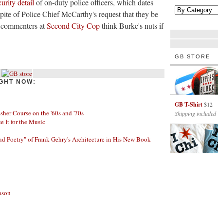
urity detail
of on-duty police officers, which dates
spite of Police Chief McCarthy's request that they be
e commenters at
Second City Cop
think Burke's nuts if
GB STORE
GHT NOW:
GB T-Shirt
$12
her Course on the '60s and '70s
Shipping included
ee It for the Music
nd Poetry" of Frank Gehry's Architecture in His New Book
nson