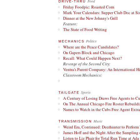
Food
DRIVE-THRU
Friday Foodpic: Roasted Corn
Mark Your Calendars: Supper Club Doc at Si
Dinner at the New Johnny's Grill
Feature:
The State of Food Writing
Politics
MECHANICS
Where are the Peace Candidates?
On Gapers Block and Chicago
Recall: What Could Happen Next?
Revenge of the Second City:
Ventra's Parent Company: An International Hi
Classroom Mechanics:
Sports
TAILGATE
A Century of Losing Draws Free Agents to C
On The Annual Chicago Fire Roster Rebuildin
Names to Watch in the Cubs Free Agent Extr
Music
TRANSMISSION
Weird Era, Continued: Deerhunter to Perform
James Hoff and the Night After the Sampling 
Listen to Liz Phair for Total Run Time at Ada 