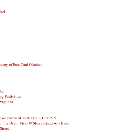
skel
story of Fare Card Glitches
ubs
g Festivities
avaganza
 Two Shows at Thalia Hall, 12/13/15
of the Death Virus @ Stony Island Arts Bank
Street