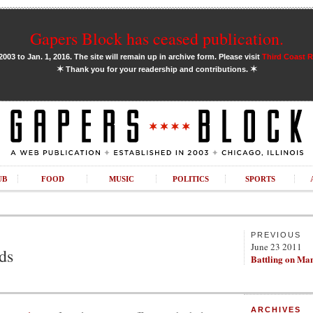
Gapers Block has ceased publication.
03 to Jan. 1, 2016. The site will remain up in archive form. Please visit
Third Coast 
✶
✶
Thank you for your readership and contributions.
UB
FOOD
MUSIC
POLITICS
SPORTS
PREVIOUS
June 23 2011
ds
Battling on Ma
ARCHIVES