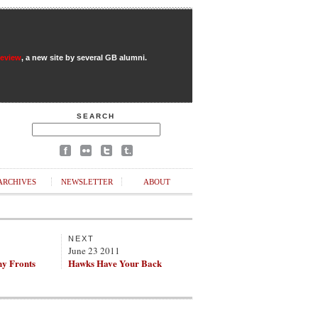
Review
, a new site by several GB alumni.
SEARCH
ARCHIVES
NEWSLETTER
ABOUT
NEXT
June 23 2011
ny Fronts
Hawks Have Your Back