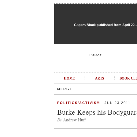
Gapers Block published from April 22, 20
TODAY
HOME
ARTS
BOOK CL
MERGE
POLITICS/ACTIVISM
JUN 23 2011
Burke Keeps his Bodyguar
By
Andrew Huff