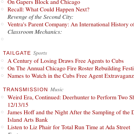
On Gapers Block and Chicago
Recall: What Could Happen Next?
Revenge of the Second City:
Ventra's Parent Company: An International History o
Classroom Mechanics:
Sports
TAILGATE
A Century of Losing Draws Free Agents to Cubs
On The Annual Chicago Fire Roster Rebuilding Festiv
Names to Watch in the Cubs Free Agent Extravagan
Music
TRANSMISSION
Weird Era, Continued: Deerhunter to Perform Two Sh
12/13/15
James Hoff and the Night After the Sampling of the
Island Arts Bank
Listen to Liz Phair for Total Run Time at Ada Street