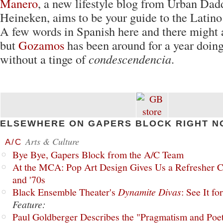
Manero
, a new lifestyle blog from Urban Dad
Heineken, aims to be your guide to the Latino
A few words in Spanish here and there might a
but
Gozamos
has been around for a year doin
without a tinge of
condescendencia
.
ELSEWHERE ON GAPERS BLOCK RIGHT N
Arts & Culture
A/C
Bye Bye, Gapers Block from the A/C Team
At the MCA: Pop Art Design Gives Us a Refresher C
and '70s
Black Ensemble Theater's
Dynamite Divas
: See It fo
Feature:
Paul Goldberger Describes the "Pragmatism and Poet