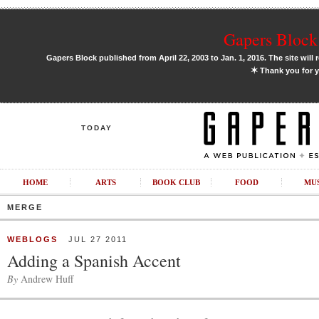
Gapers Block 
Gapers Block published from April 22, 2003 to Jan. 1, 2016. The site will 
✶
Thank you for y
TODAY
HOME
ARTS
BOOK CLUB
FOOD
MU
MERGE
WEBLOGS
JUL 27 2011
Adding a Spanish Accent
By
Andrew Huff