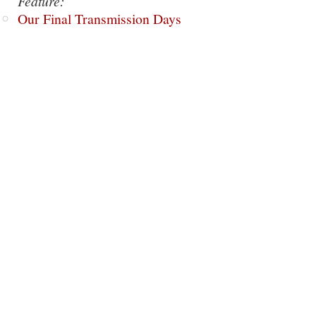
Feature:
Our Final Transmission Days