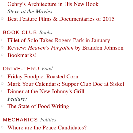
Gehry's Architecture in His New Book
Steve at the Movies:
Best Feature Films & Documentaries of 2015
Books
BOOK CLUB
Fillet of Solo Takes Rogers Park in January
Review:
Heaven's Forgotten
by Branden Johnson
Bookmarks!
Food
DRIVE-THRU
Friday Foodpic: Roasted Corn
Mark Your Calendars: Supper Club Doc at Siskel
Dinner at the New Johnny's Grill
Feature:
The State of Food Writing
Politics
MECHANICS
Where are the Peace Candidates?