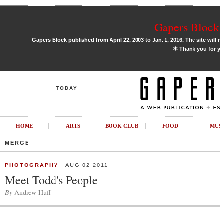
Gapers Block 
Gapers Block published from April 22, 2003 to Jan. 1, 2016. The site will 
✶
Thank you for y
TODAY
HOME
ARTS
BOOK CLUB
FOOD
MU
MERGE
PHOTOGRAPHY
AUG 02 2011
Meet Todd's People
By
Andrew Huff