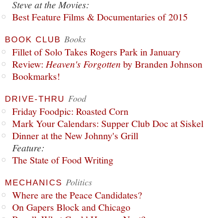
Steve at the Movies:
Best Feature Films & Documentaries of 2015
Books
BOOK CLUB
Fillet of Solo Takes Rogers Park in January
Review:
Heaven's Forgotten
by Branden Johnson
Bookmarks!
Food
DRIVE-THRU
Friday Foodpic: Roasted Corn
Mark Your Calendars: Supper Club Doc at Siskel
Dinner at the New Johnny's Grill
Feature:
The State of Food Writing
Politics
MECHANICS
Where are the Peace Candidates?
On Gapers Block and Chicago