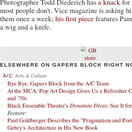
Photographer Todd Diederich has
a knack
for
most people don't. Vice magazine is asking him
them once a week;
his first piece
features Pa
a wig and a knife.
ELSEWHERE ON GAPERS BLOCK RIGHT N
Arts & Culture
A/C
Bye Bye, Gapers Block from the A/C Team
At the MCA: Pop Art Design Gives Us a Refresher C
and '70s
Black Ensemble Theater's
Dynamite Divas
: See It fo
Feature:
Paul Goldberger Describes the "Pragmatism and Poet
Gehry's Architecture in His New Book