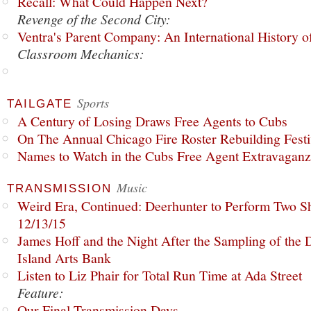
Recall: What Could Happen Next?
Revenge of the Second City:
Ventra's Parent Company: An International History o
Classroom Mechanics:
Sports
TAILGATE
A Century of Losing Draws Free Agents to Cubs
On The Annual Chicago Fire Roster Rebuilding Festiv
Names to Watch in the Cubs Free Agent Extravagan
Music
TRANSMISSION
Weird Era, Continued: Deerhunter to Perform Two Sh
12/13/15
James Hoff and the Night After the Sampling of the
Island Arts Bank
Listen to Liz Phair for Total Run Time at Ada Street
Feature:
Our Final Transmission Days