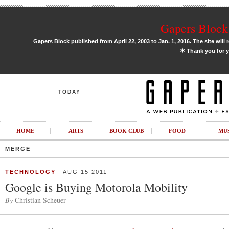
Gapers Block 
Gapers Block published from April 22, 2003 to Jan. 1, 2016. The site will 
✶
Thank you for y
TODAY
HOME
ARTS
BOOK CLUB
FOOD
MU
MERGE
TECHNOLOGY
AUG 15 2011
Google is Buying Motorola Mobility
By
Christian Scheuer