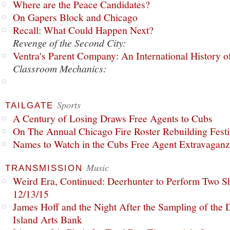
Where are the Peace Candidates?
On Gapers Block and Chicago
Recall: What Could Happen Next?
Revenge of the Second City:
Ventra's Parent Company: An International History o
Classroom Mechanics:
Sports
TAILGATE
A Century of Losing Draws Free Agents to Cubs
On The Annual Chicago Fire Roster Rebuilding Festiv
Names to Watch in the Cubs Free Agent Extravagan
Music
TRANSMISSION
Weird Era, Continued: Deerhunter to Perform Two Sh
12/13/15
James Hoff and the Night After the Sampling of the
Island Arts Bank