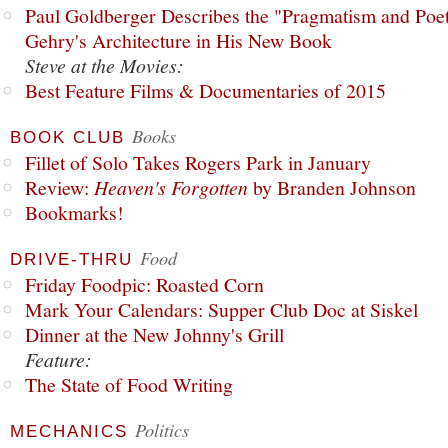
Paul Goldberger Describes the "Pragmatism and Poet
Gehry's Architecture in His New Book
Steve at the Movies:
Best Feature Films & Documentaries of 2015
Books
BOOK CLUB
Fillet of Solo Takes Rogers Park in January
Review:
Heaven's Forgotten
by Branden Johnson
Bookmarks!
Food
DRIVE-THRU
Friday Foodpic: Roasted Corn
Mark Your Calendars: Supper Club Doc at Siskel
Dinner at the New Johnny's Grill
Feature:
The State of Food Writing
Politics
MECHANICS