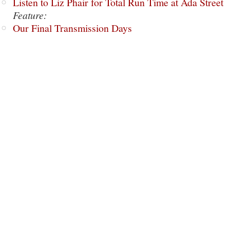
Listen to Liz Phair for Total Run Time at Ada Street
Feature:
Our Final Transmission Days