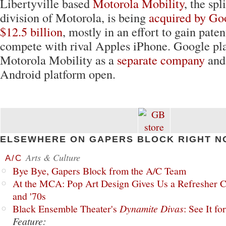
Libertyville based
Motorola Mobility
, the spl
division of Motorola, is being
acquired by Goo
$12.5 billion
, mostly in an effort to gain paten
compete with rival Apples iPhone. Google pla
Motorola Mobility as a
separate company
and 
Android platform open.
ELSEWHERE ON GAPERS BLOCK RIGHT N
Arts & Culture
A/C
Bye Bye, Gapers Block from the A/C Team
At the MCA: Pop Art Design Gives Us a Refresher C
and '70s
Black Ensemble Theater's
Dynamite Divas
: See It fo
Feature: