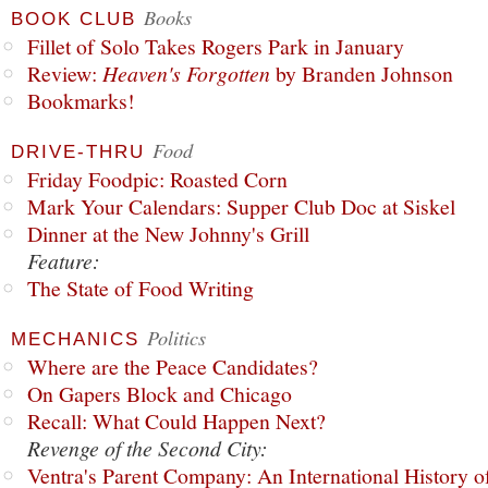
Books
BOOK CLUB
Fillet of Solo Takes Rogers Park in January
Review:
Heaven's Forgotten
by Branden Johnson
Bookmarks!
Food
DRIVE-THRU
Friday Foodpic: Roasted Corn
Mark Your Calendars: Supper Club Doc at Siskel
Dinner at the New Johnny's Grill
Feature:
The State of Food Writing
Politics
MECHANICS
Where are the Peace Candidates?
On Gapers Block and Chicago
Recall: What Could Happen Next?
Revenge of the Second City:
Ventra's Parent Company: An International History o