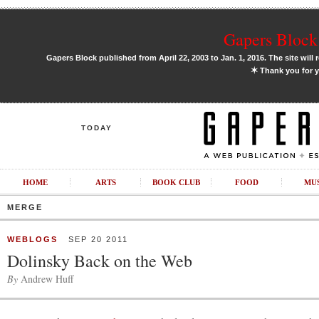
Gapers Block 
Gapers Block published from April 22, 2003 to Jan. 1, 2016. The site will 
✶
Thank you for y
TODAY
HOME
ARTS
BOOK CLUB
FOOD
MU
MERGE
WEBLOGS
SEP 20 2011
Dolinsky Back on the Web
By
Andrew Huff