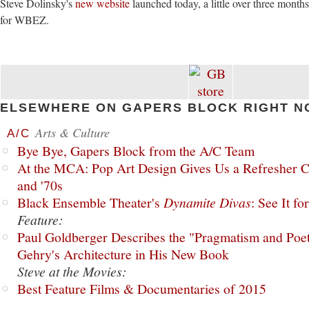
Steve Dolinsky's
new website
launched today, a little over three months
for WBEZ.
ELSEWHERE ON GAPERS BLOCK RIGHT N
Arts & Culture
A/C
Bye Bye, Gapers Block from the A/C Team
At the MCA: Pop Art Design Gives Us a Refresher C
and '70s
Black Ensemble Theater's
Dynamite Divas
: See It fo
Feature:
Paul Goldberger Describes the "Pragmatism and Poet
Gehry's Architecture in His New Book
Steve at the Movies:
Best Feature Films & Documentaries of 2015