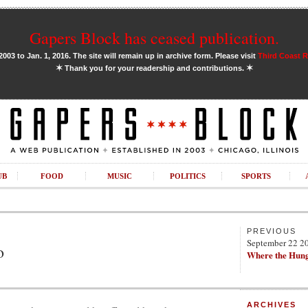
Gapers Block has ceased publication.
03 to Jan. 1, 2016. The site will remain up in archive form. Please visit
Third Coast 
✶
✶
Thank you for your readership and contributions.
UB
FOOD
MUSIC
POLITICS
SPORTS
PREVIOUS
September 22 2
o
Where the Hung
ARCHIVES