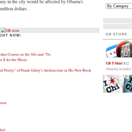
y in the city would be affected by Obama's
illion dollars.
GB STORE
GHT NOW:
her Course on the '60s and '70s
ee It for the Music
GB T-Shirt
$12
Shipping included
nd Poetry" of Frank Gehry's Architecture in His New Book
nson
skel