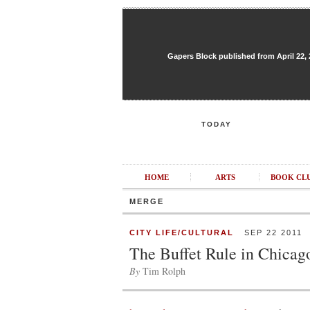
Gapers Block published from April 22, 20
TODAY
HOME
ARTS
BOOK CL
MERGE
CITY LIFE/CULTURAL
SEP 22 2011
The Buffet Rule in Chicag
By
Tim Rolph