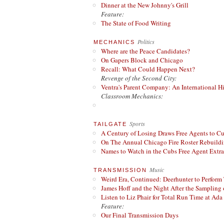
Dinner at the New Johnny's Grill
Feature:
The State of Food Writing
Politics
MECHANICS
Where are the Peace Candidates?
On Gapers Block and Chicago
Recall: What Could Happen Next?
Revenge of the Second City:
Ventra's Parent Company: An International Hi
Classroom Mechanics:
Sports
TAILGATE
A Century of Losing Draws Free Agents to C
On The Annual Chicago Fire Roster Rebuildin
Names to Watch in the Cubs Free Agent Extr
Music
TRANSMISSION
Weird Era, Continued: Deerhunter to Perform
James Hoff and the Night After the Sampling 
Listen to Liz Phair for Total Run Time at Ada 
Feature:
Our Final Transmission Days