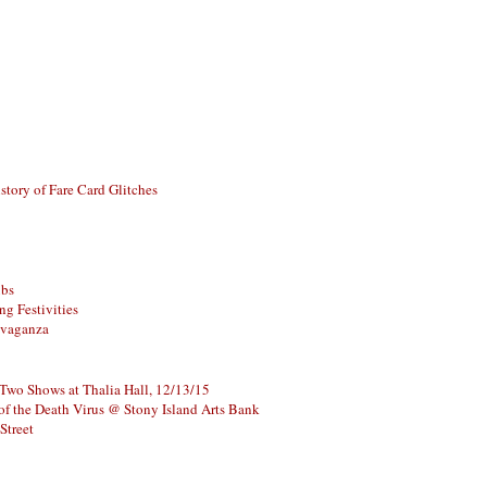
story of Fare Card Glitches
ubs
g Festivities
avaganza
 Two Shows at Thalia Hall, 12/13/15
of the Death Virus @ Stony Island Arts Bank
Street