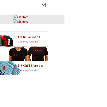
GB Buttons
$1.50
Shipping included
I ✶ Chi T-Shirts
$15
Shipping included