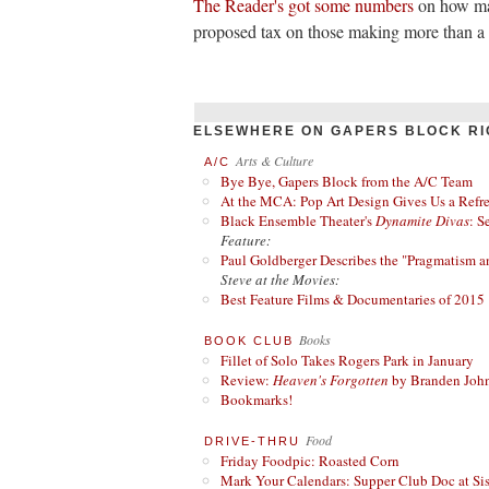
The Reader's got some numbers
on how man
proposed tax on those making more than a m
ELSEWHERE ON GAPERS BLOCK RI
Arts & Culture
A/C
Bye Bye, Gapers Block from the A/C Team
At the MCA: Pop Art Design Gives Us a Refres
Black Ensemble Theater's
Dynamite Divas
: S
Feature:
Paul Goldberger Describes the "Pragmatism a
Steve at the Movies:
Best Feature Films & Documentaries of 2015
Books
BOOK CLUB
Fillet of Solo Takes Rogers Park in January
Review:
Heaven's Forgotten
by Branden Joh
Bookmarks!
Food
DRIVE-THRU
Friday Foodpic: Roasted Corn
Mark Your Calendars: Supper Club Doc at Si