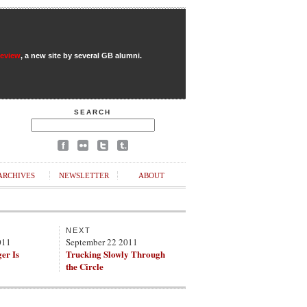
Review
, a new site by several GB alumni.
SEARCH
ARCHIVES
NEWSLETTER
ABOUT
NEXT
011
September 22 2011
er Is
Trucking Slowly Through
the Circle