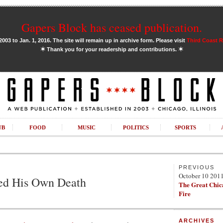
Gapers Block has ceased publication.
03 to Jan. 1, 2016. The site will remain up in archive form. Please visit
Third Coast 
✶
✶
Thank you for your readership and contributions.
UB
FOOD
MUSIC
POLITICS
SPORTS
PREVIOUS
October 10 201
ted His Own Death
The Great Chic
Fire
ARCHIVES