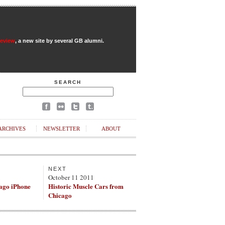
Review
, a new site by several GB alumni.
SEARCH
ARCHIVES
NEWSLETTER
ABOUT
NEXT
1
October 11 2011
ago iPhone
Historic Muscle Cars from
Chicago