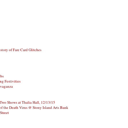
story of Fare Card Glitches
ubs
g Festivities
avaganza
 Two Shows at Thalia Hall, 12/13/15
of the Death Virus @ Stony Island Arts Bank
Street