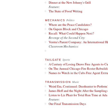
Dinner at the New Johnny's Grill
Feature:
The State of Food Writing
Politics
MECHANICS
Where are the Peace Candidates?
On Gapers Block and Chicago
Recall: What Could Happen Next?
Revenge of the Second City:
Ventra's Parent Company: An International Hi
Classroom Mechanics:
Sports
TAILGATE
A Century of Losing Draws Free Agents to C
On The Annual Chicago Fire Roster Rebuildin
Names to Watch in the Cubs Free Agent Extr
Music
TRANSMISSION
Weird Era, Continued: Deerhunter to Perform
James Hoff and the Night After the Sampling 
Listen to Liz Phair for Total Run Time at Ada 
Feature:
Our Final Transmission Days