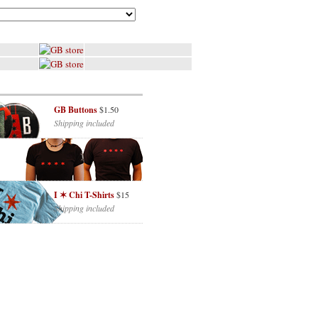
GB Buttons
$1.50
Shipping included
I ✶ Chi T-Shirts
$15
Shipping included