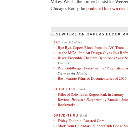
Mikey Welsh, the former bassist for Weeze
Chicago. Eerily, he
predicted his own deat
ELSEWHERE ON GAPERS BLOCK RI
Arts & Culture
A/C
Bye Bye, Gapers Block from the A/C Team
At the MCA: Pop Art Design Gives Us a Refres
Black Ensemble Theater's
Dynamite Divas
: S
Feature:
Paul Goldberger Describes the "Pragmatism a
Steve at the Movies:
Best Feature Films & Documentaries of 2015
Books
BOOK CLUB
Fillet of Solo Takes Rogers Park in January
Review:
Heaven's Forgotten
by Branden Joh
Bookmarks!
Food
DRIVE-THRU
Friday Foodpic: Roasted Corn
Mark Your Calendars: Supper Club Doc at Si