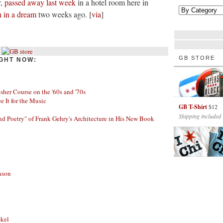
r,
passed away last week
in a hotel room here in
h in a dream
two weeks ago. [
via
]
GB STORE
GHT NOW:
her Course on the '60s and '70s
ee It for the Music
GB T-Shirt
$12
Shipping included
nd Poetry" of Frank Gehry's Architecture in His New Book
nson
skel