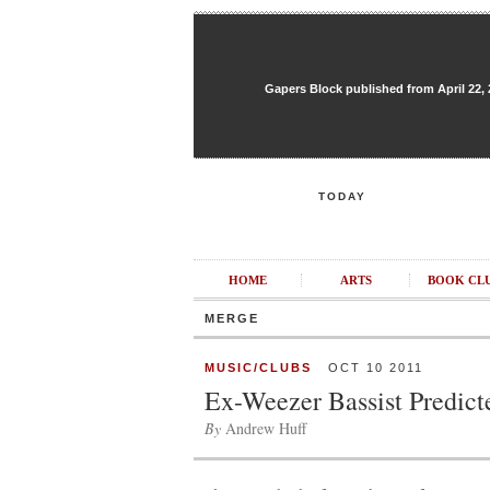
Gapers Block published from April 22, 20
TODAY
HOME
ARTS
BOOK CL
MERGE
MUSIC/CLUBS
OCT 10 2011
Ex-Weezer Bassist Predic
By
Andrew Huff