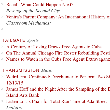
Recall: What Could Happen Next?
Revenge of the Second City:
Ventra's Parent Company: An International History o
Classroom Mechanics:
Sports
TAILGATE
A Century of Losing Draws Free Agents to Cubs
On The Annual Chicago Fire Roster Rebuilding Festiv
Names to Watch in the Cubs Free Agent Extravagan
Music
TRANSMISSION
Weird Era, Continued: Deerhunter to Perform Two Sh
12/13/15
James Hoff and the Night After the Sampling of the
Island Arts Bank
Listen to Liz Phair for Total Run Time at Ada Street
Feature: