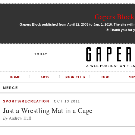
Gapers Block 
Gapers Block published from April 22, 2003 to Jan. 1, 2016. The site will 
✶
Thank you for y
TODAY
HOME
ARTS
BOOK CLUB
FOOD
MU
MERGE
SPORTS/RECREATION
OCT 13 2011
Just a Wrestling Mat in a Cage
By
Andrew Huff