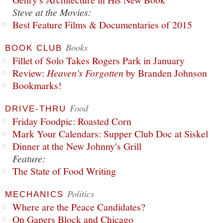
Steve at the Movies:
Best Feature Films & Documentaries of 2015
Books
BOOK CLUB
Fillet of Solo Takes Rogers Park in January
Review:
Heaven's Forgotten
by Branden Johnson
Bookmarks!
Food
DRIVE-THRU
Friday Foodpic: Roasted Corn
Mark Your Calendars: Supper Club Doc at Siskel
Dinner at the New Johnny's Grill
Feature:
The State of Food Writing
Politics
MECHANICS
Where are the Peace Candidates?
On Gapers Block and Chicago