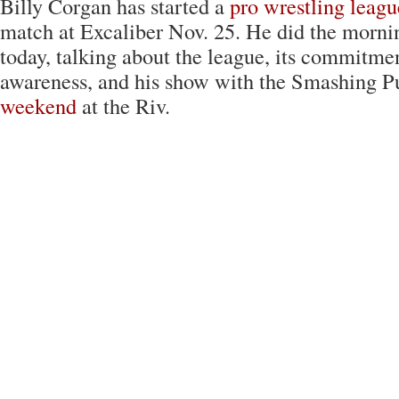
Billy Corgan has started a
pro wrestling leagu
match at Excaliber Nov. 25. He did the morn
today, talking about the league, its commitme
awareness, and his show with the Smashing 
weekend
at the Riv.