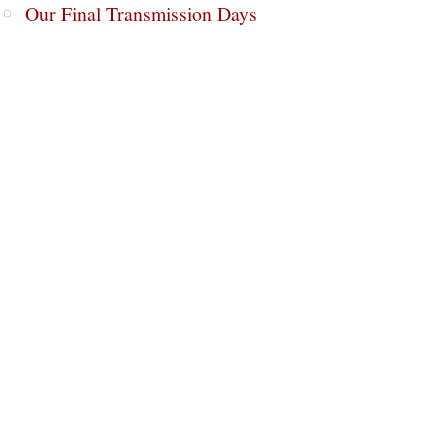
Our Final Transmission Days