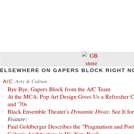
ELSEWHERE ON GAPERS BLOCK RIGHT N
Arts & Culture
A/C
Bye Bye, Gapers Block from the A/C Team
At the MCA: Pop Art Design Gives Us a Refresher C
and '70s
Black Ensemble Theater's
Dynamite Divas
: See It fo
Feature:
Paul Goldberger Describes the "Pragmatism and Poet
Gehry's Architecture in His New Book