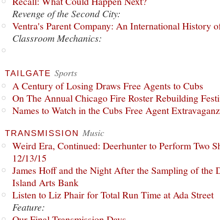
Recall: What Could Happen Next?
Revenge of the Second City:
Ventra's Parent Company: An International History o
Classroom Mechanics:
Sports
TAILGATE
A Century of Losing Draws Free Agents to Cubs
On The Annual Chicago Fire Roster Rebuilding Festiv
Names to Watch in the Cubs Free Agent Extravagan
Music
TRANSMISSION
Weird Era, Continued: Deerhunter to Perform Two Sh
12/13/15
James Hoff and the Night After the Sampling of the
Island Arts Bank
Listen to Liz Phair for Total Run Time at Ada Street
Feature:
Our Final Transmission Days