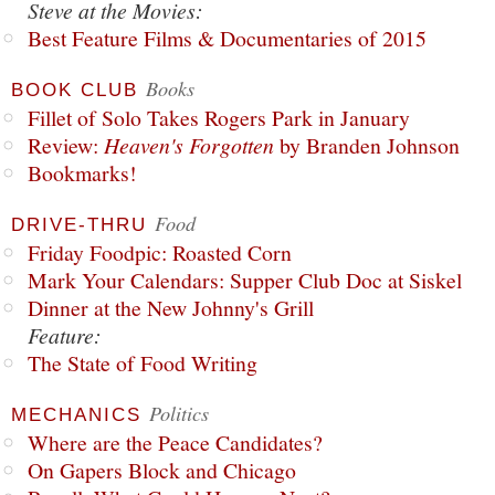
Steve at the Movies:
Best Feature Films & Documentaries of 2015
Books
BOOK CLUB
Fillet of Solo Takes Rogers Park in January
Review:
Heaven's Forgotten
by Branden Johnson
Bookmarks!
Food
DRIVE-THRU
Friday Foodpic: Roasted Corn
Mark Your Calendars: Supper Club Doc at Siskel
Dinner at the New Johnny's Grill
Feature:
The State of Food Writing
Politics
MECHANICS
Where are the Peace Candidates?
On Gapers Block and Chicago