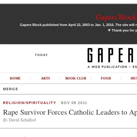
Gapers Block 
Gapers Block published from April 22, 2003 to Jan. 1, 2016. The site will 
✶
Thank you for y
TODAY
HOME
ARTS
BOOK CLUB
FOOD
MU
MERGE
RELIGION/SPIRITUALITY
NOV 08 2011
Rape Survivor Forces Catholic Leaders to A
By
David Schalliol