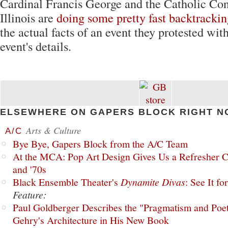
Cardinal Francis George and the Catholic Con
Illinois are
doing some pretty fast backtracki
the actual facts of an event they protested wi
event's details.
ELSEWHERE ON GAPERS BLOCK RIGHT N
Arts & Culture
A/C
Bye Bye, Gapers Block from the A/C Team
At the MCA: Pop Art Design Gives Us a Refresher C
and '70s
Black Ensemble Theater's
Dynamite Divas
: See It fo
Feature:
Paul Goldberger Describes the "Pragmatism and Poet
Gehry's Architecture in His New Book