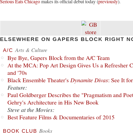
Serious Eats Chicago
makes its official debut today (
previously
).
ELSEWHERE ON GAPERS BLOCK RIGHT N
Arts & Culture
A/C
Bye Bye, Gapers Block from the A/C Team
At the MCA: Pop Art Design Gives Us a Refresher C
and '70s
Black Ensemble Theater's
Dynamite Divas
: See It fo
Feature:
Paul Goldberger Describes the "Pragmatism and Poet
Gehry's Architecture in His New Book
Steve at the Movies:
Best Feature Films & Documentaries of 2015
Books
BOOK CLUB