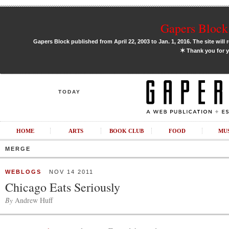
Gapers Block 
Gapers Block published from April 22, 2003 to Jan. 1, 2016. The site will 
✶
Thank you for y
TODAY
HOME
ARTS
BOOK CLUB
FOOD
MU
MERGE
WEBLOGS
NOV 14 2011
Chicago Eats Seriously
By
Andrew Huff