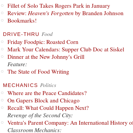
Fillet of Solo Takes Rogers Park in January
Review:
Heaven's Forgotten
by Branden Johnson
Bookmarks!
Food
DRIVE-THRU
Friday Foodpic: Roasted Corn
Mark Your Calendars: Supper Club Doc at Siskel
Dinner at the New Johnny's Grill
Feature:
The State of Food Writing
Politics
MECHANICS
Where are the Peace Candidates?
On Gapers Block and Chicago
Recall: What Could Happen Next?
Revenge of the Second City:
Ventra's Parent Company: An International History o
Classroom Mechanics: