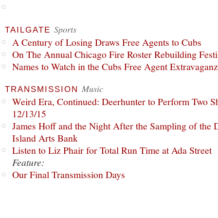
Sports
TAILGATE
A Century of Losing Draws Free Agents to Cubs
On The Annual Chicago Fire Roster Rebuilding Festiv
Names to Watch in the Cubs Free Agent Extravagan
Music
TRANSMISSION
Weird Era, Continued: Deerhunter to Perform Two Sh
12/13/15
James Hoff and the Night After the Sampling of the
Island Arts Bank
Listen to Liz Phair for Total Run Time at Ada Street
Feature:
Our Final Transmission Days