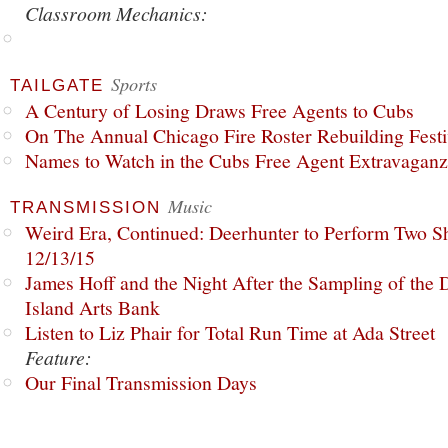
Classroom Mechanics:
Sports
TAILGATE
A Century of Losing Draws Free Agents to Cubs
On The Annual Chicago Fire Roster Rebuilding Festiv
Names to Watch in the Cubs Free Agent Extravagan
Music
TRANSMISSION
Weird Era, Continued: Deerhunter to Perform Two Sh
12/13/15
James Hoff and the Night After the Sampling of the
Island Arts Bank
Listen to Liz Phair for Total Run Time at Ada Street
Feature:
Our Final Transmission Days