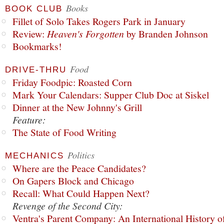
Books
BOOK CLUB
Fillet of Solo Takes Rogers Park in January
Review:
Heaven's Forgotten
by Branden Johnson
Bookmarks!
Food
DRIVE-THRU
Friday Foodpic: Roasted Corn
Mark Your Calendars: Supper Club Doc at Siskel
Dinner at the New Johnny's Grill
Feature:
The State of Food Writing
Politics
MECHANICS
Where are the Peace Candidates?
On Gapers Block and Chicago
Recall: What Could Happen Next?
Revenge of the Second City:
Ventra's Parent Company: An International History o