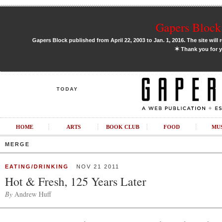
Gapers Block 
Gapers Block published from April 22, 2003 to Jan. 1, 2016. The site will 
✶
Thank you for y
TODAY
HOME
ARTS
BOOK CLUB
FOOD
MU
MERGE
EATING/DRINKING
NOV 21 2011
Hot & Fresh, 125 Years Later
By
Andrew Huff