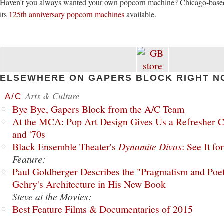
Haven't you always wanted your own popcorn machine? Chicago-bas
its
125th anniversary popcorn machines
available.
ELSEWHERE ON GAPERS BLOCK RIGHT N
Arts & Culture
A/C
Bye Bye, Gapers Block from the A/C Team
At the MCA: Pop Art Design Gives Us a Refresher C
and '70s
Black Ensemble Theater's
Dynamite Divas
: See It fo
Feature:
Paul Goldberger Describes the "Pragmatism and Poet
Gehry's Architecture in His New Book
Steve at the Movies:
Best Feature Films & Documentaries of 2015