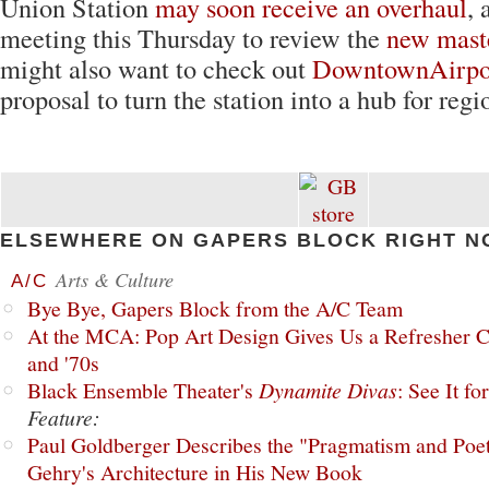
Union Station
may soon receive an overhaul
, 
meeting this Thursday to review the
new mast
might also want to check out
DowntownAirpo
proposal to turn the station into a hub for regio
ELSEWHERE ON GAPERS BLOCK RIGHT N
Arts & Culture
A/C
Bye Bye, Gapers Block from the A/C Team
At the MCA: Pop Art Design Gives Us a Refresher C
and '70s
Black Ensemble Theater's
Dynamite Divas
: See It fo
Feature:
Paul Goldberger Describes the "Pragmatism and Poet
Gehry's Architecture in His New Book