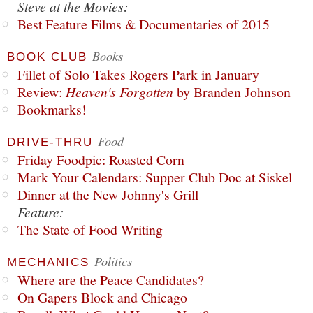
Steve at the Movies:
Best Feature Films & Documentaries of 2015
Books
BOOK CLUB
Fillet of Solo Takes Rogers Park in January
Review:
Heaven's Forgotten
by Branden Johnson
Bookmarks!
Food
DRIVE-THRU
Friday Foodpic: Roasted Corn
Mark Your Calendars: Supper Club Doc at Siskel
Dinner at the New Johnny's Grill
Feature:
The State of Food Writing
Politics
MECHANICS
Where are the Peace Candidates?
On Gapers Block and Chicago