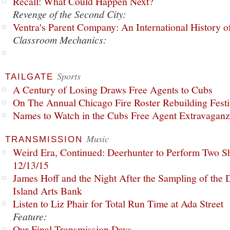
Recall: What Could Happen Next?
Revenge of the Second City:
Ventra's Parent Company: An International History o
Classroom Mechanics:
Sports
TAILGATE
A Century of Losing Draws Free Agents to Cubs
On The Annual Chicago Fire Roster Rebuilding Festiv
Names to Watch in the Cubs Free Agent Extravagan
Music
TRANSMISSION
Weird Era, Continued: Deerhunter to Perform Two Sh
12/13/15
James Hoff and the Night After the Sampling of the
Island Arts Bank
Listen to Liz Phair for Total Run Time at Ada Street
Feature:
Our Final Transmission Days