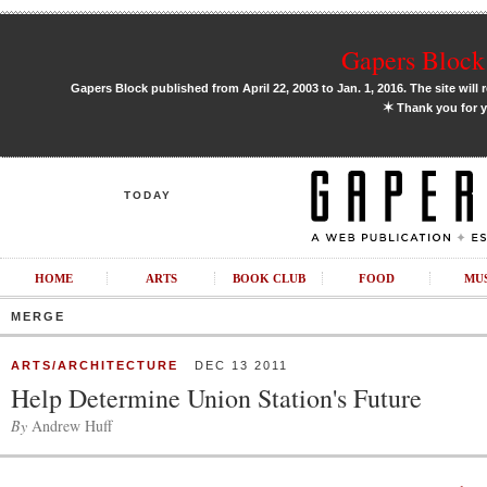
Gapers Block 
Gapers Block published from April 22, 2003 to Jan. 1, 2016. The site will 
✶
Thank you for y
TODAY
HOME
ARTS
BOOK CLUB
FOOD
MU
MERGE
ARTS/ARCHITECTURE
DEC 13 2011
Help Determine Union Station's Future
By
Andrew Huff