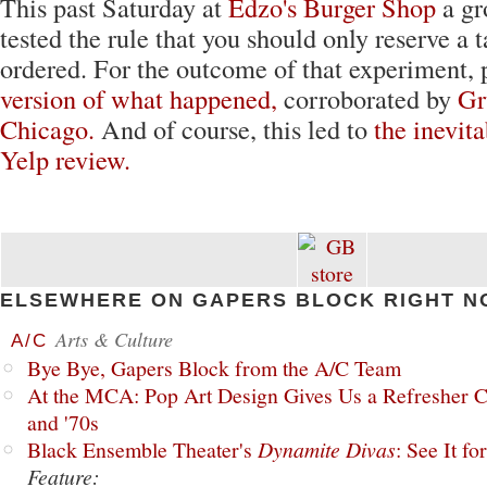
This past Saturday at
Edzo's Burger Shop
a gr
tested the rule that you should only reserve a t
ordered. For the outcome of that experiment, 
version of what happened,
corroborated by
Gr
Chicago.
And of course, this led to
the inevita
Yelp review.
ELSEWHERE ON GAPERS BLOCK RIGHT N
Arts & Culture
A/C
Bye Bye, Gapers Block from the A/C Team
At the MCA: Pop Art Design Gives Us a Refresher C
and '70s
Black Ensemble Theater's
Dynamite Divas
: See It fo
Feature: