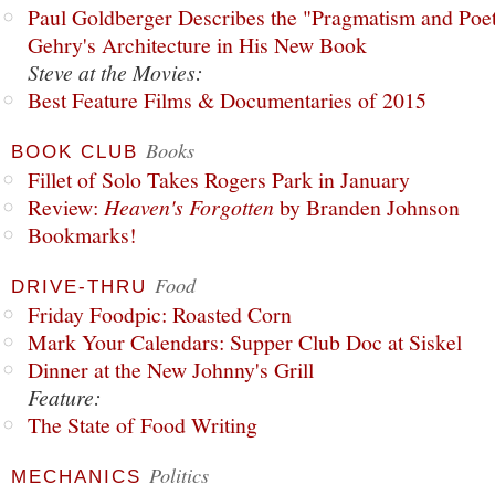
Paul Goldberger Describes the "Pragmatism and Poet
Gehry's Architecture in His New Book
Steve at the Movies:
Best Feature Films & Documentaries of 2015
Books
BOOK CLUB
Fillet of Solo Takes Rogers Park in January
Review:
Heaven's Forgotten
by Branden Johnson
Bookmarks!
Food
DRIVE-THRU
Friday Foodpic: Roasted Corn
Mark Your Calendars: Supper Club Doc at Siskel
Dinner at the New Johnny's Grill
Feature:
The State of Food Writing
Politics
MECHANICS