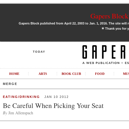
Gapers Block 
Gapers Block published from April 22, 2003 to Jan. 1, 2016. The site will 
✶
Thank you for y
TODAY
HOME
ARTS
BOOK CLUB
FOOD
MU
MERGE
EATING/DRINKING
JAN 10 2012
Be Careful When Picking Your Seat
By
Jim Allenspach