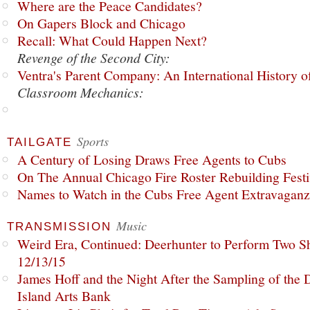
Where are the Peace Candidates?
On Gapers Block and Chicago
Recall: What Could Happen Next?
Revenge of the Second City:
Ventra's Parent Company: An International History o
Classroom Mechanics:
Sports
TAILGATE
A Century of Losing Draws Free Agents to Cubs
On The Annual Chicago Fire Roster Rebuilding Festiv
Names to Watch in the Cubs Free Agent Extravagan
Music
TRANSMISSION
Weird Era, Continued: Deerhunter to Perform Two Sh
12/13/15
James Hoff and the Night After the Sampling of the
Island Arts Bank