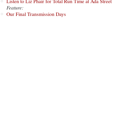
Listen to Liz Phair for Total Run Time at Ada Street
Feature:
Our Final Transmission Days