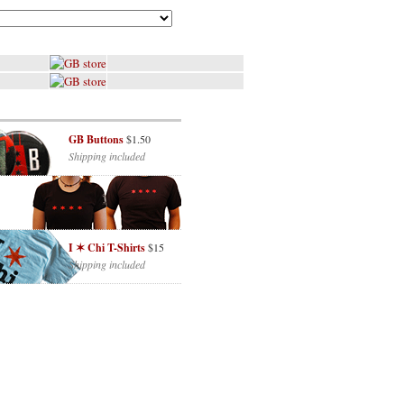
GB Buttons
$1.50
Shipping included
I ✶ Chi T-Shirts
$15
Shipping included