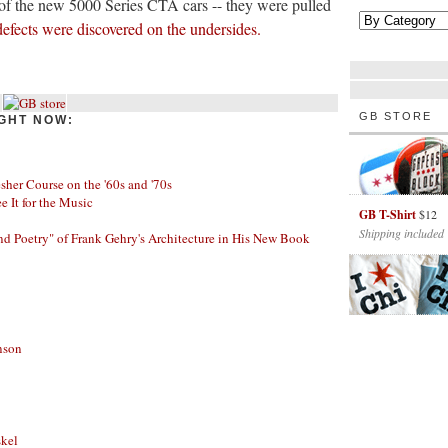
of the new 5000 Series CTA cars -- they were pulled
defects were discovered on the undersides.
GB STORE
GHT NOW:
her Course on the '60s and '70s
ee It for the Music
GB T-Shirt
$12
Shipping included
nd Poetry" of Frank Gehry's Architecture in His New Book
nson
skel