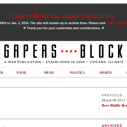
Gapers Block has ceased publication.
03 to Jan. 1, 2016. The site will remain up in archive form. Please visit
Third Coast 
✶
✶
Thank you for your readership and contributions.
UB
FOOD
MUSIC
POLITICS
SPORTS
PREVIOUS
March 08 2012
Beer Riddle Re
ARCHIVES