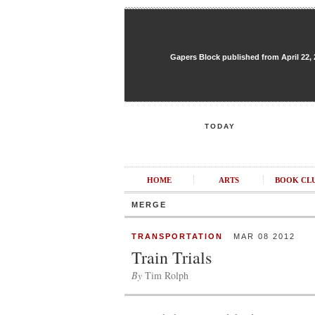
Gapers Block published from April 22, 20
TODAY
HOME
ARTS
BOOK CL
MERGE
TRANSPORTATION
MAR 08 2012
Train Trials
By
Tim Rolph