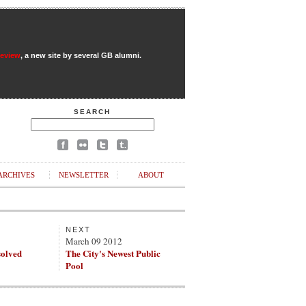
Review
, a new site by several GB alumni.
SEARCH
ARCHIVES
NEWSLETTER
ABOUT
NEXT
March 09 2012
solved
The City's Newest Public
Pool