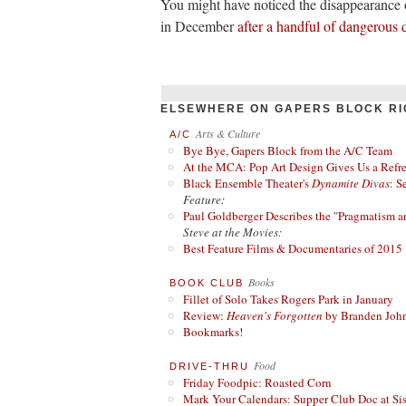
You might have noticed the disappearance 
in December
after a handful of dangerous 
ELSEWHERE ON GAPERS BLOCK RI
Arts & Culture
A/C
Bye Bye, Gapers Block from the A/C Team
At the MCA: Pop Art Design Gives Us a Refres
Black Ensemble Theater's
Dynamite Divas
: S
Feature:
Paul Goldberger Describes the "Pragmatism a
Steve at the Movies:
Best Feature Films & Documentaries of 2015
Books
BOOK CLUB
Fillet of Solo Takes Rogers Park in January
Review:
Heaven's Forgotten
by Branden Joh
Bookmarks!
Food
DRIVE-THRU
Friday Foodpic: Roasted Corn
Mark Your Calendars: Supper Club Doc at Si