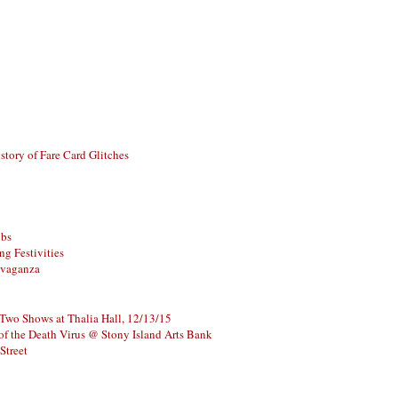
story of Fare Card Glitches
ubs
g Festivities
avaganza
 Two Shows at Thalia Hall, 12/13/15
of the Death Virus @ Stony Island Arts Bank
Street