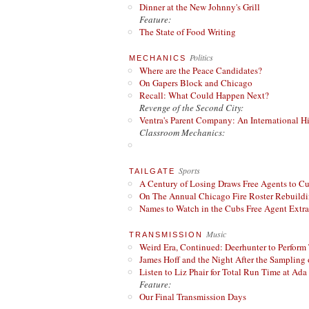
Dinner at the New Johnny's Grill
Feature:
The State of Food Writing
Politics
MECHANICS
Where are the Peace Candidates?
On Gapers Block and Chicago
Recall: What Could Happen Next?
Revenge of the Second City:
Ventra's Parent Company: An International Hi
Classroom Mechanics:
Sports
TAILGATE
A Century of Losing Draws Free Agents to C
On The Annual Chicago Fire Roster Rebuildin
Names to Watch in the Cubs Free Agent Extr
Music
TRANSMISSION
Weird Era, Continued: Deerhunter to Perform
James Hoff and the Night After the Sampling 
Listen to Liz Phair for Total Run Time at Ada 
Feature:
Our Final Transmission Days