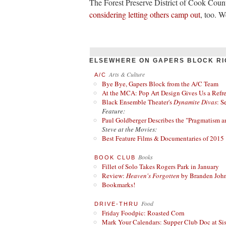
The Forest Preserve District of Cook Count
considering letting others camp out
, too. 
ELSEWHERE ON GAPERS BLOCK RI
Arts & Culture
A/C
Bye Bye, Gapers Block from the A/C Team
At the MCA: Pop Art Design Gives Us a Refres
Black Ensemble Theater's
Dynamite Divas
: S
Feature:
Paul Goldberger Describes the "Pragmatism a
Steve at the Movies:
Best Feature Films & Documentaries of 2015
Books
BOOK CLUB
Fillet of Solo Takes Rogers Park in January
Review:
Heaven's Forgotten
by Branden Joh
Bookmarks!
Food
DRIVE-THRU
Friday Foodpic: Roasted Corn
Mark Your Calendars: Supper Club Doc at Si