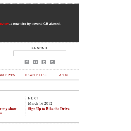
Review
, a new site by several GB alumni.
SEARCH
ARCHIVES
NEWSLETTER
ABOUT
NEXT
March 16 2012
ar my show
Sign Up to Bike the Drive
?"