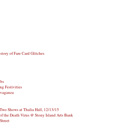
story of Fare Card Glitches
ubs
g Festivities
avaganza
 Two Shows at Thalia Hall, 12/13/15
of the Death Virus @ Stony Island Arts Bank
Street