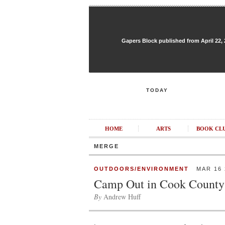
Gapers Block published from April 22, 20
TODAY
HOME
ARTS
BOOK CL
MERGE
OUTDOORS/ENVIRONMENT
MAR 16 
Camp Out in Cook County
By
Andrew Huff