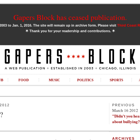
Gapers Block has ceased publication.
03 to Jan. 1, 2016. The site will remain up in archive form. Please visit
Third Coast 
✶
✶
Thank you for your readership and contributions.
UB
FOOD
MUSIC
POLITICS
SPORTS
2012
PREVIOUS
March 16 2012
?
"Didn't you he
about bullying
ARCHIVES