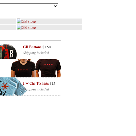
GB Buttons
$1.50
Shipping included
I ✶ Chi T-Shirts
$15
Shipping included