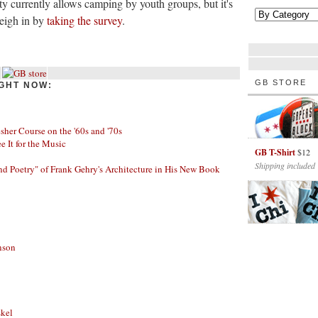
y currently allows camping by youth groups, but it's
Weigh in by
taking the survey
.
GB STORE
GHT NOW:
her Course on the '60s and '70s
ee It for the Music
GB T-Shirt
$12
Shipping included
nd Poetry" of Frank Gehry's Architecture in His New Book
nson
skel