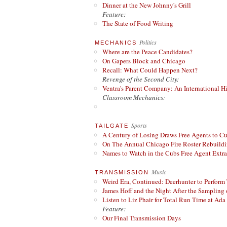
Dinner at the New Johnny's Grill
Feature:
The State of Food Writing
Politics
MECHANICS
Where are the Peace Candidates?
On Gapers Block and Chicago
Recall: What Could Happen Next?
Revenge of the Second City:
Ventra's Parent Company: An International Hi
Classroom Mechanics:
Sports
TAILGATE
A Century of Losing Draws Free Agents to C
On The Annual Chicago Fire Roster Rebuildin
Names to Watch in the Cubs Free Agent Extr
Music
TRANSMISSION
Weird Era, Continued: Deerhunter to Perform
James Hoff and the Night After the Sampling 
Listen to Liz Phair for Total Run Time at Ada 
Feature:
Our Final Transmission Days