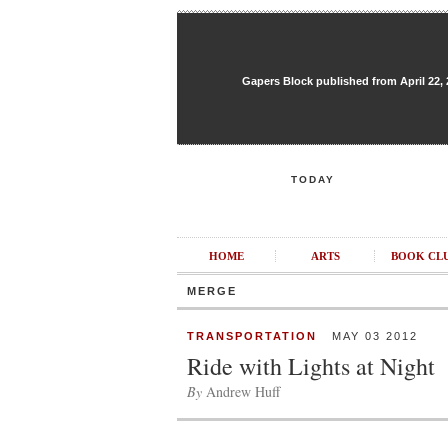
Gapers Block published from April 22, 20
TODAY
HOME
ARTS
BOOK CL
MERGE
TRANSPORTATION
MAY 03 2012
Ride with Lights at Night
By
Andrew Huff