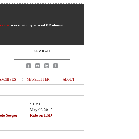
Review
, a new site by several GB alumni.
SEARCH
ARCHIVES
NEWSLETTER
ABOUT
NEXT
May 03 2012
ete Seeger
Ride on LSD