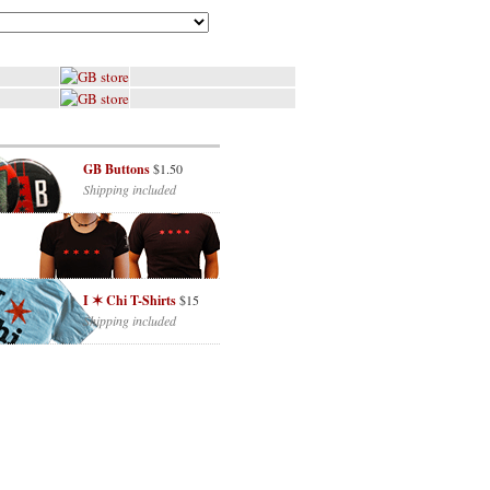
GB Buttons
$1.50
Shipping included
I ✶ Chi T-Shirts
$15
Shipping included