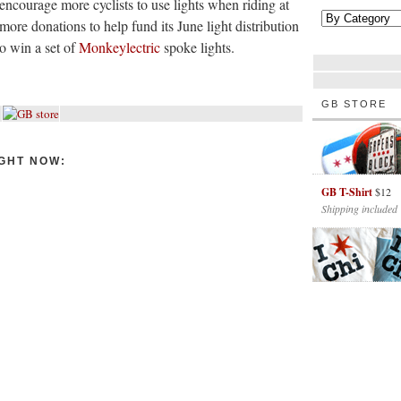
encourage more cyclists to use lights when riding at
more donations to help fund its June light distribution
o win a set of
Monkeylectric
spoke lights.
GB STORE
GHT NOW:
GB T-Shirt
$12
Shipping included