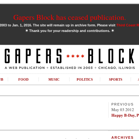
Gapers Block has ceased publication.
03 to Jan. 1, 2016. The site will remain up in archive form. Please visit
Third Coast 
✶
✶
Thank you for your readership and contributions.
UB
FOOD
MUSIC
POLITICS
SPORTS
PREVIOUS
May 03 2012
Happy B-Day, P
ARCHIVES