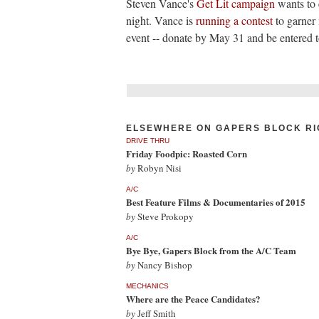
Steven Vance's
Get Lit campaign
wants to 
night. Vance is
running a contest
to garner 
event -- donate by May 31 and be entered t
ELSEWHERE ON GAPERS BLOCK RI
DRIVE THRU
Friday Foodpic: Roasted Corn
by
Robyn Nisi
A/C
Best Feature Films & Documentaries of 2015
by
Steve Prokopy
A/C
Bye Bye, Gapers Block from the A/C Team
by
Nancy Bishop
MECHANICS
Where are the Peace Candidates?
by
Jeff Smith