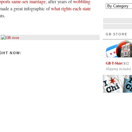
pports same-sex marriage
, after years of
wobbling
made a great infographic of
what rights each state
ts.
GB STORE
GHT NOW:
GB T-Shirt
$12
Shipping included