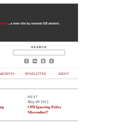
Review
, a new site by several GB alumni.
SEARCH
ARCHIVES
NEWSLETTER
ABOUT
NEXT
May 09 2012
ing
CPD Ignoring Police
Misconduct?