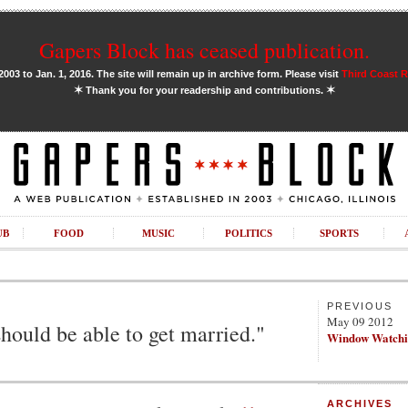
Gapers Block has ceased publication.
03 to Jan. 1, 2016. The site will remain up in archive form. Please visit
Third Coast 
✶
✶
Thank you for your readership and contributions.
UB
FOOD
MUSIC
POLITICS
SPORTS
PREVIOUS
May 09 2012
should be able to get married."
Window Watch
ARCHIVES