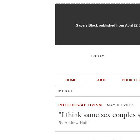
Gapers Block published from April 22, 20
TODAY
HOME
ARTS
BOOK CL
MERGE
POLITICS/ACTIVISM
MAY 09 2012
"I think same sex couples 
By
Andrew Huff