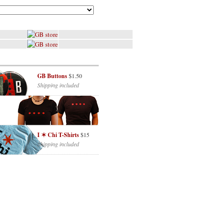
GB Buttons
$1.50
Shipping included
I ✶ Chi T-Shirts
$15
Shipping included