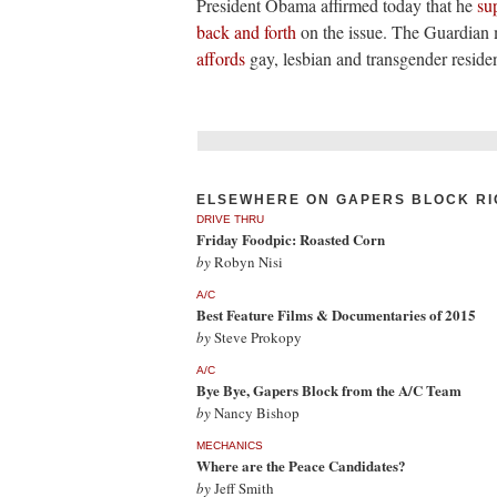
President Obama affirmed today that he
su
back and forth
on the issue. The Guardian 
affords
gay, lesbian and transgender residen
ELSEWHERE ON GAPERS BLOCK RI
DRIVE THRU
Friday Foodpic: Roasted Corn
by
Robyn Nisi
A/C
Best Feature Films & Documentaries of 2015
by
Steve Prokopy
A/C
Bye Bye, Gapers Block from the A/C Team
by
Nancy Bishop
MECHANICS
Where are the Peace Candidates?
by
Jeff Smith