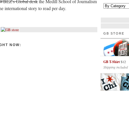
WBEZ's Global desk
the Medill School of Journalism
 international story to read per day.
GB STORE
GHT NOW:
GB T-Shirt
$12
Shipping included