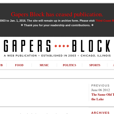
Gapers Block has ceased publication.
03 to Jan. 1, 2016. The site will remain up in archive form. Please visit
Third Coast 
✶
✶
Thank you for your readership and contributions.
UB
FOOD
MUSIC
POLITICS
SPORTS
PREVIOUS
June 06 2012
The Same Old T
the Lake
ARCHIVES