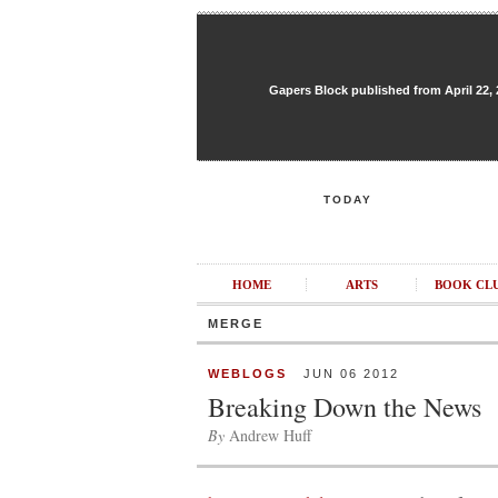
Gapers Block published from April 22, 20
TODAY
HOME
ARTS
BOOK CL
MERGE
WEBLOGS
JUN 06 2012
Breaking Down the News
By
Andrew Huff