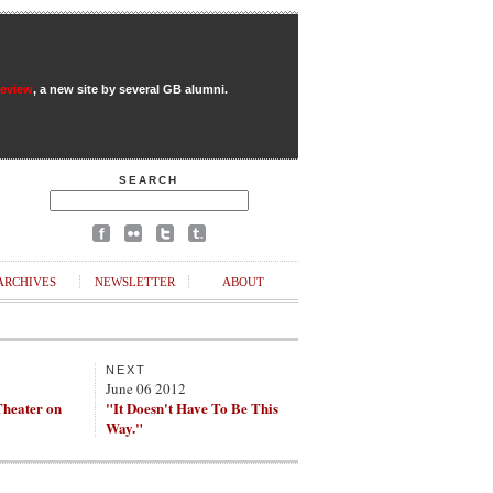
Review
, a new site by several GB alumni.
SEARCH
ARCHIVES
NEWSLETTER
ABOUT
NEXT
June 06 2012
heater on
"It Doesn't Have To Be This
Way."