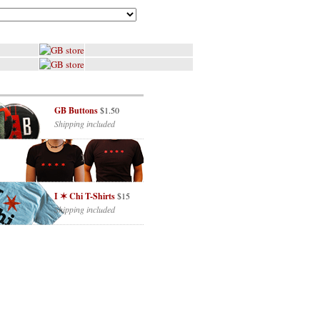
GB Buttons
$1.50
Shipping included
I ✶ Chi T-Shirts
$15
Shipping included