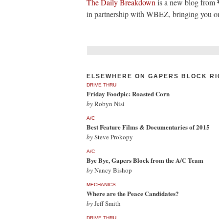
The Daily Breakdown
is a new blog from
in partnership with WBEZ, bringing you one
ELSEWHERE ON GAPERS BLOCK RI
DRIVE THRU
Friday Foodpic: Roasted Corn
by
Robyn Nisi
A/C
Best Feature Films & Documentaries of 2015
by
Steve Prokopy
A/C
Bye Bye, Gapers Block from the A/C Team
by
Nancy Bishop
MECHANICS
Where are the Peace Candidates?
by
Jeff Smith
DRIVE THRU