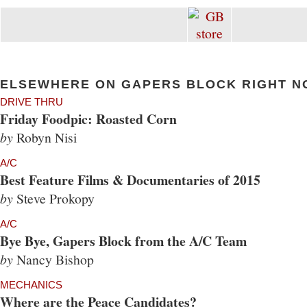
ELSEWHERE ON GAPERS BLOCK RIGHT N
DRIVE THRU
Friday Foodpic: Roasted Corn
by
Robyn Nisi
A/C
Best Feature Films & Documentaries of 2015
by
Steve Prokopy
A/C
Bye Bye, Gapers Block from the A/C Team
by
Nancy Bishop
MECHANICS
Where are the Peace Candidates?