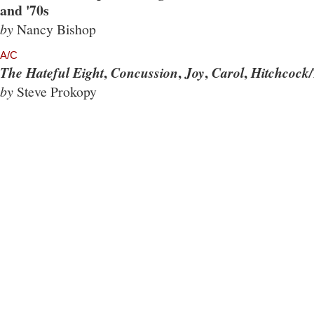
and '70s
by
Nancy Bishop
A/C
,
,
,
,
The Hateful Eight
Concussion
Joy
Carol
Hitchcock/
by
Steve Prokopy