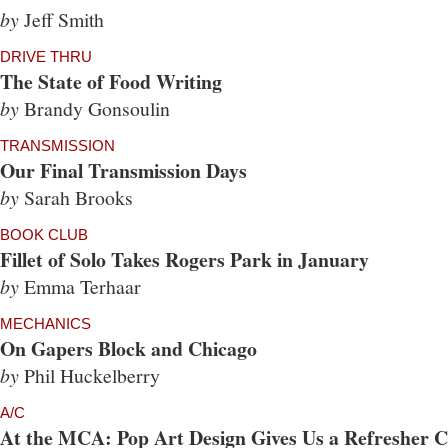
by
Jeff Smith
DRIVE THRU
The State of Food Writing
by
Brandy Gonsoulin
TRANSMISSION
Our Final Transmission Days
by
Sarah Brooks
BOOK CLUB
Fillet of Solo Takes Rogers Park in January
by
Emma Terhaar
MECHANICS
On Gapers Block and Chicago
by
Phil Huckelberry
A/C
At the MCA: Pop Art Design Gives Us a Refresher Co