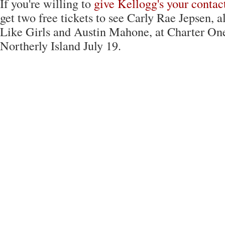
If you're willing to
give Kellogg's your contact
get two free tickets to see Carly Rae Jepsen, 
Like Girls and Austin Mahone, at Charter On
Northerly Island July 19.