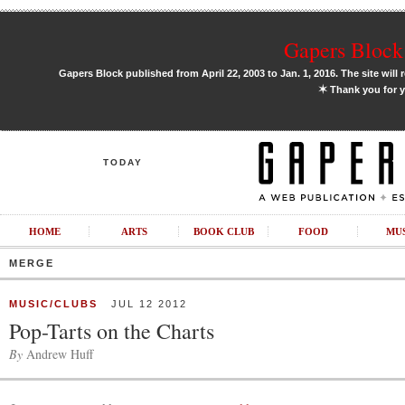
Gapers Block 
Gapers Block published from April 22, 2003 to Jan. 1, 2016. The site will 
✶
Thank you for y
TODAY
HOME
ARTS
BOOK CLUB
FOOD
MU
MERGE
MUSIC/CLUBS
JUL 12 2012
Pop-Tarts on the Charts
By
Andrew Huff