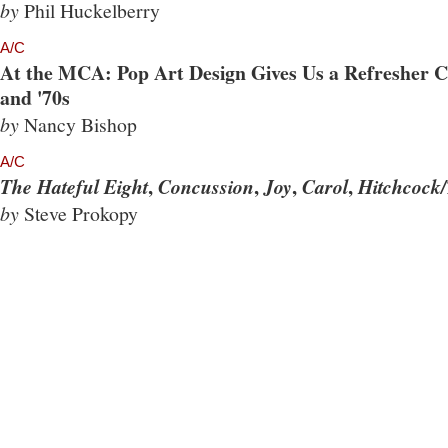
by
Phil Huckelberry
A/C
At the MCA: Pop Art Design Gives Us a Refresher Co
and '70s
by
Nancy Bishop
A/C
,
,
,
,
The Hateful Eight
Concussion
Joy
Carol
Hitchcock/
by
Steve Prokopy