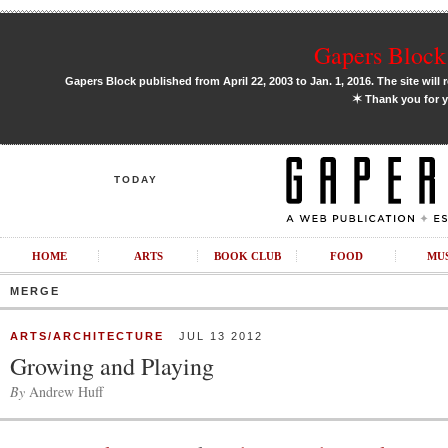
Gapers Block 
Gapers Block published from April 22, 2003 to Jan. 1, 2016. The site will 
✶
Thank you for y
TODAY
HOME
ARTS
BOOK CLUB
FOOD
MU
MERGE
ARTS/ARCHITECTURE
JUL 13 2012
Growing and Playing
By
Andrew Huff