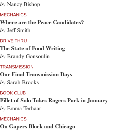
by
Nancy Bishop
MECHANICS
Where are the Peace Candidates?
by
Jeff Smith
DRIVE THRU
The State of Food Writing
by
Brandy Gonsoulin
TRANSMISSION
Our Final Transmission Days
by
Sarah Brooks
BOOK CLUB
Fillet of Solo Takes Rogers Park in January
by
Emma Terhaar
MECHANICS
On Gapers Block and Chicago