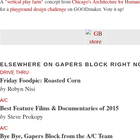
A "
vertical play farm
" concept from
Chicago's Architecture for Human
for a
playground design challenge
on GOODmaker. Vote it up!
ELSEWHERE ON GAPERS BLOCK RIGHT N
DRIVE THRU
Friday Foodpic: Roasted Corn
by
Robyn Nisi
A/C
Best Feature Films & Documentaries of 2015
by
Steve Prokopy
A/C
Bye Bye, Gapers Block from the A/C Team