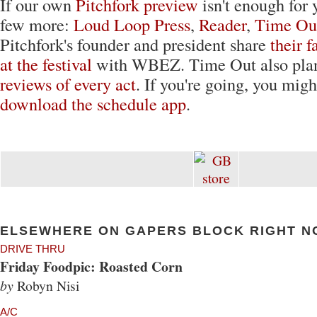
If our own
Pitchfork preview
isn't enough for 
few more:
Loud Loop Press
,
Reader
,
Time Ou
Pitchfork's founder and president share
their f
at the festival
with WBEZ. Time Out also plan
reviews of every act
. If you're going, you migh
download the schedule app
.
ELSEWHERE ON GAPERS BLOCK RIGHT N
DRIVE THRU
Friday Foodpic: Roasted Corn
by
Robyn Nisi
A/C