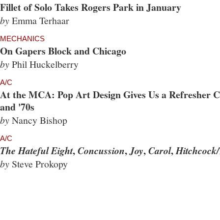
Fillet of Solo Takes Rogers Park in January
by
Emma Terhaar
MECHANICS
On Gapers Block and Chicago
by
Phil Huckelberry
A/C
At the MCA: Pop Art Design Gives Us a Refresher Co
and '70s
by
Nancy Bishop
A/C
,
,
,
,
The Hateful Eight
Concussion
Joy
Carol
Hitchcock/
by
Steve Prokopy