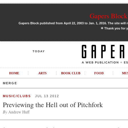
Gapers Block 
Gapers Block published from April 22, 2003 to Jan. 1, 2016. The site will 
✶
Thank you for y
TODAY
HOME
ARTS
BOOK CLUB
FOOD
MU
MERGE
MUSIC/CLUBS
JUL 13 2012
Previewing the Hell out of Pitchfork
By
Andrew Huff