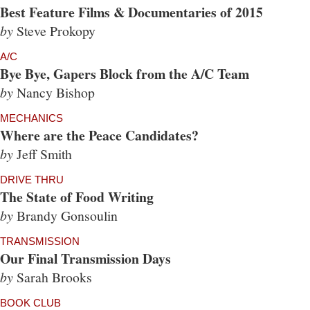
Best Feature Films & Documentaries of 2015
by
Steve Prokopy
A/C
Bye Bye, Gapers Block from the A/C Team
by
Nancy Bishop
MECHANICS
Where are the Peace Candidates?
by
Jeff Smith
DRIVE THRU
The State of Food Writing
by
Brandy Gonsoulin
TRANSMISSION
Our Final Transmission Days
by
Sarah Brooks
BOOK CLUB