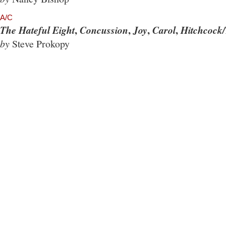
A/C
,
,
,
,
The Hateful Eight
Concussion
Joy
Carol
Hitchcock/
by
Steve Prokopy