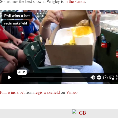
Sometimes the best show at Wrigley is
in the stands
.
Phil wins a bet
from
regis wakefield
on
Vimeo
.