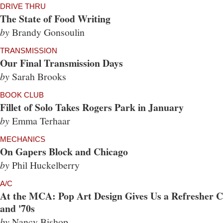
DRIVE THRU
The State of Food Writing
by
Brandy Gonsoulin
TRANSMISSION
Our Final Transmission Days
by
Sarah Brooks
BOOK CLUB
Fillet of Solo Takes Rogers Park in January
by
Emma Terhaar
MECHANICS
On Gapers Block and Chicago
by
Phil Huckelberry
A/C
At the MCA: Pop Art Design Gives Us a Refresher Co
and '70s
by
Nancy Bishop