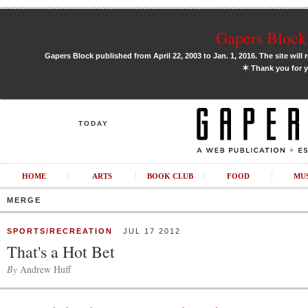
Gapers Block 
Gapers Block published from April 22, 2003 to Jan. 1, 2016. The site will 
✶
Thank you for y
TODAY
HOME
ARTS
BOOK CLUB
FOOD
MU
MERGE
SPORTS/RECREATION
JUL 17 2012
That's a Hot Bet
By
Andrew Huff