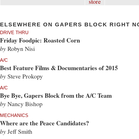
ELSEWHERE ON GAPERS BLOCK RIGHT N
DRIVE THRU
Friday Foodpic: Roasted Corn
by
Robyn Nisi
A/C
Best Feature Films & Documentaries of 2015
by
Steve Prokopy
A/C
Bye Bye, Gapers Block from the A/C Team
by
Nancy Bishop
MECHANICS
Where are the Peace Candidates?
by
Jeff Smith