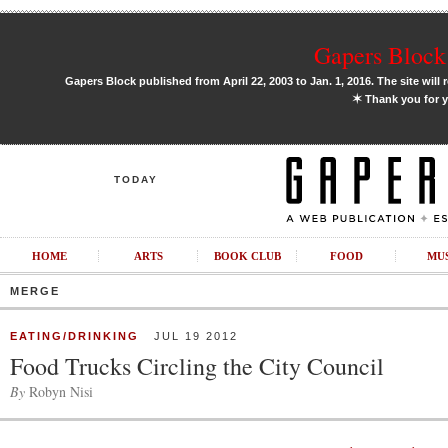
Gapers Block 
Gapers Block published from April 22, 2003 to Jan. 1, 2016. The site will 
✶
Thank you for y
TODAY
HOME
ARTS
BOOK CLUB
FOOD
MU
MERGE
EATING/DRINKING
JUL 19 2012
Food Trucks Circling the City Council
By
Robyn Nisi