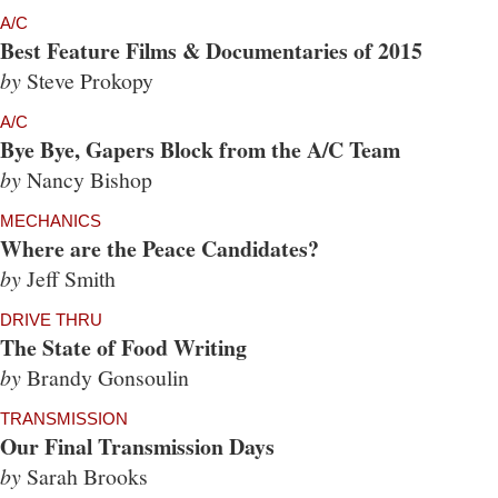
A/C
Best Feature Films & Documentaries of 2015
by
Steve Prokopy
A/C
Bye Bye, Gapers Block from the A/C Team
by
Nancy Bishop
MECHANICS
Where are the Peace Candidates?
by
Jeff Smith
DRIVE THRU
The State of Food Writing
by
Brandy Gonsoulin
TRANSMISSION
Our Final Transmission Days
by
Sarah Brooks