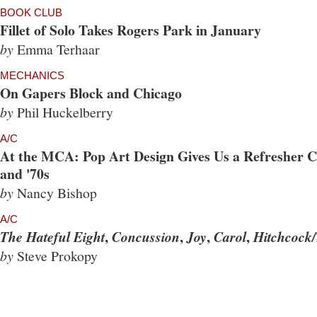
BOOK CLUB
Fillet of Solo Takes Rogers Park in January
by
Emma Terhaar
MECHANICS
On Gapers Block and Chicago
by
Phil Huckelberry
A/C
At the MCA: Pop Art Design Gives Us a Refresher Co
and '70s
by
Nancy Bishop
A/C
,
,
,
,
The Hateful Eight
Concussion
Joy
Carol
Hitchcock/
by
Steve Prokopy