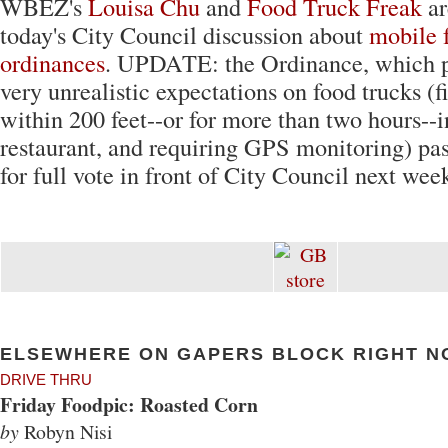
WBEZ's
Louisa Chu
and
Food Truck Freak
ar
today's City Council discussion about
mobile 
ordinances
. UPDATE: the Ordinance, which pl
very unrealistic expectations on food trucks (f
within 200 feet--or for more than two hours--in
restaurant, and requiring GPS monitoring) pas
for full vote in front of City Council next wee
ELSEWHERE ON GAPERS BLOCK RIGHT N
DRIVE THRU
Friday Foodpic: Roasted Corn
by
Robyn Nisi