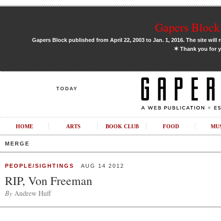
Gapers Block 
Gapers Block published from April 22, 2003 to Jan. 1, 2016. The site will 
✶
Thank you for y
TODAY
HOME
ARTS
BOOK CLUB
FOOD
MU
MERGE
PEOPLE/SIGHTINGS
AUG 14 2012
RIP, Von Freeman
By
Andrew Huff