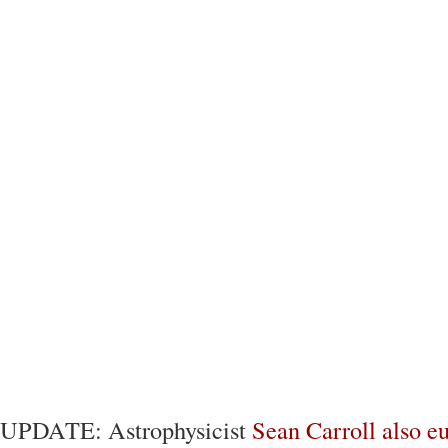
UPDATE: Astrophysicist
Sean Carroll also e