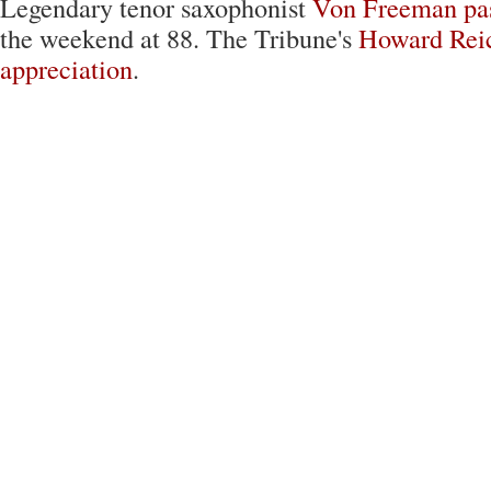
Legendary tenor saxophonist
Von Freeman
pa
the weekend at 88. The Tribune's
Howard Reic
appreciation
.