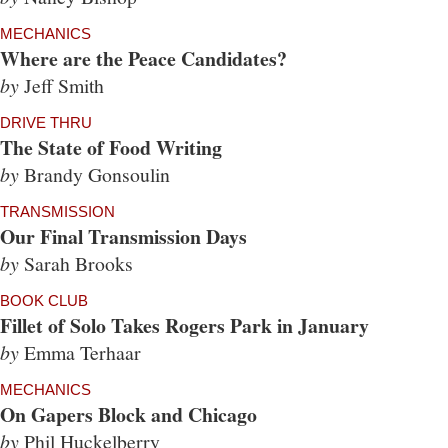
MECHANICS
Where are the Peace Candidates?
by
Jeff Smith
DRIVE THRU
The State of Food Writing
by
Brandy Gonsoulin
TRANSMISSION
Our Final Transmission Days
by
Sarah Brooks
BOOK CLUB
Fillet of Solo Takes Rogers Park in January
by
Emma Terhaar
MECHANICS
On Gapers Block and Chicago
by
Phil Huckelberry