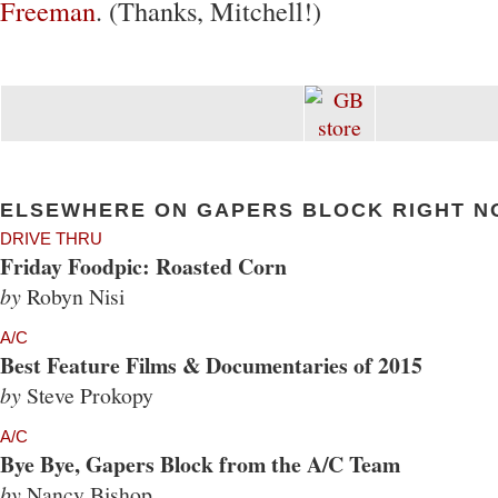
Freeman
. (Thanks, Mitchell!)
ELSEWHERE ON GAPERS BLOCK RIGHT N
DRIVE THRU
Friday Foodpic: Roasted Corn
by
Robyn Nisi
A/C
Best Feature Films & Documentaries of 2015
by
Steve Prokopy
A/C
Bye Bye, Gapers Block from the A/C Team
by
Nancy Bishop