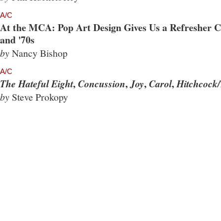
A/C
At the MCA: Pop Art Design Gives Us a Refresher Co
and '70s
by
Nancy Bishop
A/C
,
,
,
,
The Hateful Eight
Concussion
Joy
Carol
Hitchcock/
by
Steve Prokopy