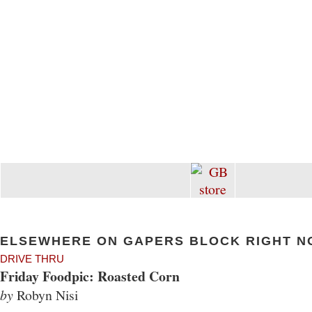
ELSEWHERE ON GAPERS BLOCK RIGHT N
DRIVE THRU
Friday Foodpic: Roasted Corn
by
Robyn Nisi