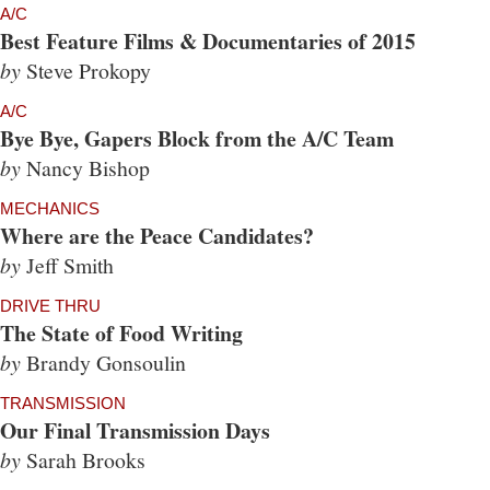
A/C
Best Feature Films & Documentaries of 2015
by
Steve Prokopy
A/C
Bye Bye, Gapers Block from the A/C Team
by
Nancy Bishop
MECHANICS
Where are the Peace Candidates?
by
Jeff Smith
DRIVE THRU
The State of Food Writing
by
Brandy Gonsoulin
TRANSMISSION
Our Final Transmission Days
by
Sarah Brooks