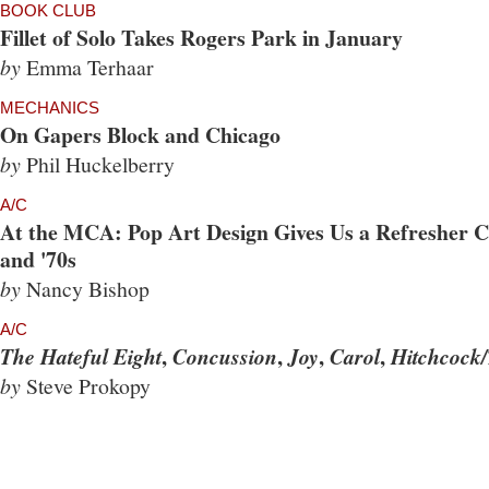
BOOK CLUB
Fillet of Solo Takes Rogers Park in January
by
Emma Terhaar
MECHANICS
On Gapers Block and Chicago
by
Phil Huckelberry
A/C
At the MCA: Pop Art Design Gives Us a Refresher Co
and '70s
by
Nancy Bishop
A/C
,
,
,
,
The Hateful Eight
Concussion
Joy
Carol
Hitchcock/
by
Steve Prokopy