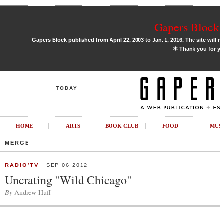
Gapers Block 
Gapers Block published from April 22, 2003 to Jan. 1, 2016. The site will 
✶
Thank you for y
TODAY
HOME
ARTS
BOOK CLUB
FOOD
MU
MERGE
RADIO/TV
SEP 06 2012
Uncrating "Wild Chicago"
By
Andrew Huff