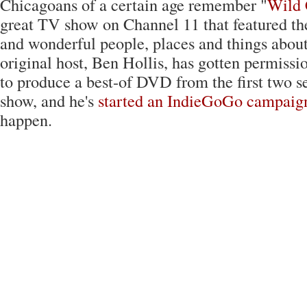
Chicagoans of a certain age remember "
Wild 
great TV show on Channel 11 that featured t
and wonderful people, places and things about 
original host, Ben Hollis, has gotten permi
to produce a best-of DVD from the first two s
show, and he's
started an IndieGoGo campaig
happen.