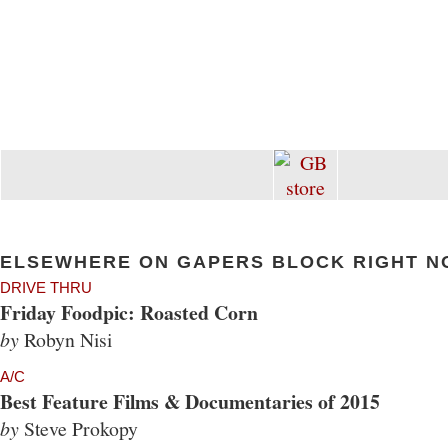
ELSEWHERE ON GAPERS BLOCK RIGHT N
DRIVE THRU
Friday Foodpic: Roasted Corn
by
Robyn Nisi
A/C
Best Feature Films & Documentaries of 2015
by
Steve Prokopy