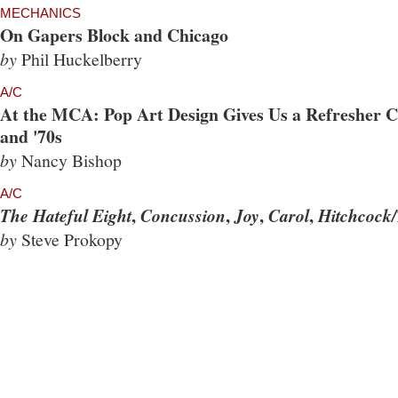
MECHANICS
On Gapers Block and Chicago
by
Phil Huckelberry
A/C
At the MCA: Pop Art Design Gives Us a Refresher Co
and '70s
by
Nancy Bishop
A/C
,
,
,
,
The Hateful Eight
Concussion
Joy
Carol
Hitchcock/
by
Steve Prokopy