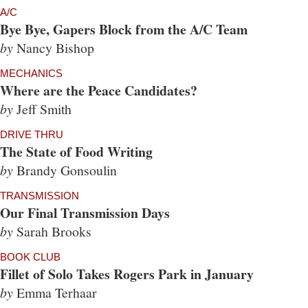
A/C
Bye Bye, Gapers Block from the A/C Team
by
Nancy Bishop
MECHANICS
Where are the Peace Candidates?
by
Jeff Smith
DRIVE THRU
The State of Food Writing
by
Brandy Gonsoulin
TRANSMISSION
Our Final Transmission Days
by
Sarah Brooks
BOOK CLUB
Fillet of Solo Takes Rogers Park in January
by
Emma Terhaar