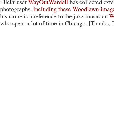
Flickr user
WayOutWardell
has collected exte
photographs,
including these Woodlawn imag
his name is a reference to the jazz musician
W
who spent a lot of time in Chicago. [Thanks, 