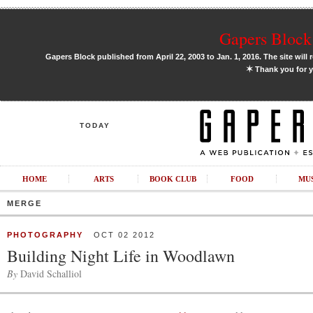
Gapers Block 
Gapers Block published from April 22, 2003 to Jan. 1, 2016. The site will 
✶
Thank you for y
TODAY
HOME
ARTS
BOOK CLUB
FOOD
MU
MERGE
PHOTOGRAPHY
OCT 02 2012
Building Night Life in Woodlawn
By
David Schalliol