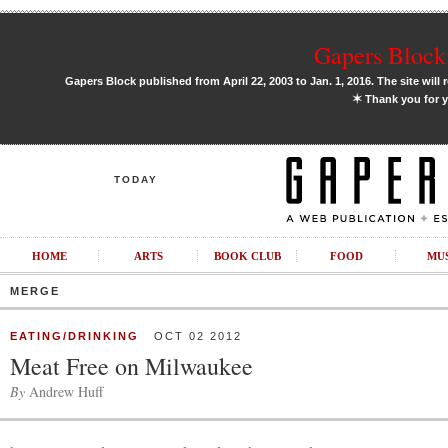
Gapers Block 
Gapers Block published from April 22, 2003 to Jan. 1, 2016. The site will 
✶
Thank you for y
TODAY
HOME
ARTS
BOOK CLUB
FOOD
MU
MERGE
EATING/DRINKING
OCT 02 2012
Meat Free on Milwaukee
By
Andrew Huff