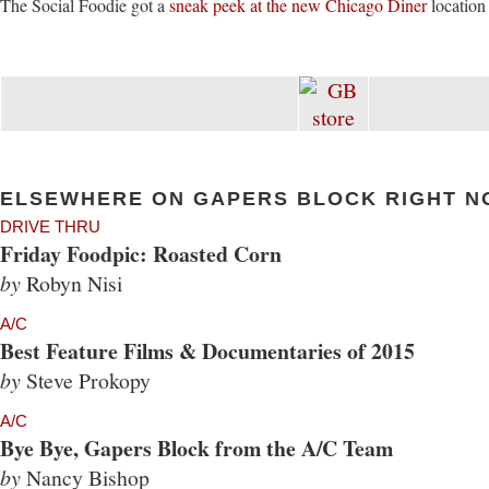
The Social Foodie got a
sneak peek at the new Chicago Diner
location
ELSEWHERE ON GAPERS BLOCK RIGHT N
DRIVE THRU
Friday Foodpic: Roasted Corn
by
Robyn Nisi
A/C
Best Feature Films & Documentaries of 2015
by
Steve Prokopy
A/C
Bye Bye, Gapers Block from the A/C Team
by
Nancy Bishop