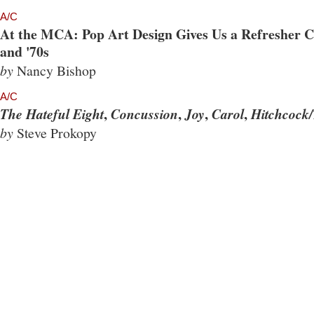
A/C
At the MCA: Pop Art Design Gives Us a Refresher Co
and '70s
by
Nancy Bishop
A/C
,
,
,
,
The Hateful Eight
Concussion
Joy
Carol
Hitchcock/
by
Steve Prokopy