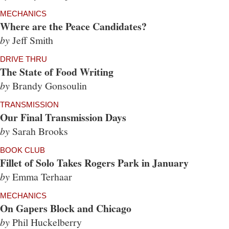
MECHANICS
Where are the Peace Candidates?
by
Jeff Smith
DRIVE THRU
The State of Food Writing
by
Brandy Gonsoulin
TRANSMISSION
Our Final Transmission Days
by
Sarah Brooks
BOOK CLUB
Fillet of Solo Takes Rogers Park in January
by
Emma Terhaar
MECHANICS
On Gapers Block and Chicago
by
Phil Huckelberry