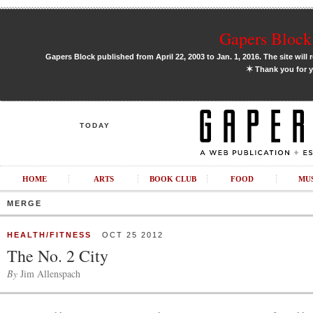
Gapers Block 
Gapers Block published from April 22, 2003 to Jan. 1, 2016. The site will 
✶
Thank you for y
TODAY
HOME
ARTS
BOOK CLUB
FOOD
MU
MERGE
HEALTH/FITNESS
OCT 25 2012
The No. 2 City
By
Jim Allenspach