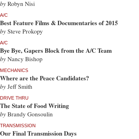
by
Robyn Nisi
A/C
Best Feature Films & Documentaries of 2015
by
Steve Prokopy
A/C
Bye Bye, Gapers Block from the A/C Team
by
Nancy Bishop
MECHANICS
Where are the Peace Candidates?
by
Jeff Smith
DRIVE THRU
The State of Food Writing
by
Brandy Gonsoulin
TRANSMISSION
Our Final Transmission Days