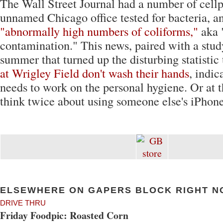
The Wall Street Journal had a number of cell
unnamed Chicago office tested for bacteria, a
"abnormally high numbers of coliforms,"
aka 
contamination." This news, paired with a stud
summer that turned up the disturbing statistic
at Wrigley Field don't wash their hands
, indic
needs to work on the personal hygiene. Or at t
think twice about using someone else's iPhone
ELSEWHERE ON GAPERS BLOCK RIGHT N
DRIVE THRU
Friday Foodpic: Roasted Corn