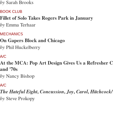
by
Sarah Brooks
BOOK CLUB
Fillet of Solo Takes Rogers Park in January
by
Emma Terhaar
MECHANICS
On Gapers Block and Chicago
by
Phil Huckelberry
A/C
At the MCA: Pop Art Design Gives Us a Refresher Co
and '70s
by
Nancy Bishop
A/C
,
,
,
,
The Hateful Eight
Concussion
Joy
Carol
Hitchcock/
by
Steve Prokopy