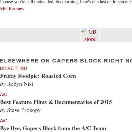
In case you're still undecided this morning, here's one last endorsement
Mitt Romney
.
ELSEWHERE ON GAPERS BLOCK RIGHT N
DRIVE THRU
Friday Foodpic: Roasted Corn
by
Robyn Nisi
A/C
Best Feature Films & Documentaries of 2015
by
Steve Prokopy
A/C
Bye Bye, Gapers Block from the A/C Team