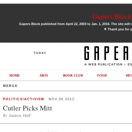
Gapers Block 
Gapers Block published from April 22, 2003 to Jan. 1, 2016. The site will 
✶
Thank you for y
TODAY
HOME
ARTS
BOOK CLUB
FOOD
MU
MERGE
POLITICS/ACTIVISM
NOV 06 2012
Cutler Picks Mitt
By
Andrew Huff