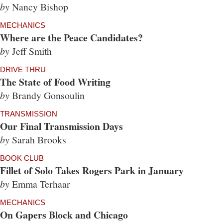
by
Nancy Bishop
MECHANICS
Where are the Peace Candidates?
by
Jeff Smith
DRIVE THRU
The State of Food Writing
by
Brandy Gonsoulin
TRANSMISSION
Our Final Transmission Days
by
Sarah Brooks
BOOK CLUB
Fillet of Solo Takes Rogers Park in January
by
Emma Terhaar
MECHANICS
On Gapers Block and Chicago