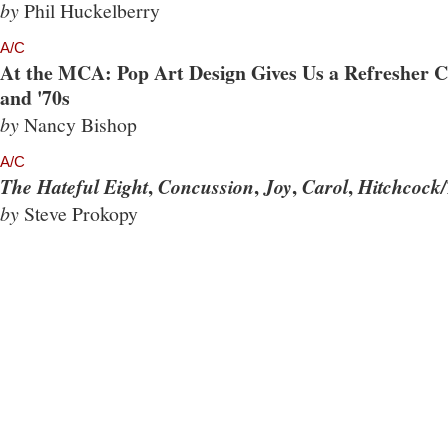
by
Phil Huckelberry
A/C
At the MCA: Pop Art Design Gives Us a Refresher Co
and '70s
by
Nancy Bishop
A/C
,
,
,
,
The Hateful Eight
Concussion
Joy
Carol
Hitchcock/
by
Steve Prokopy