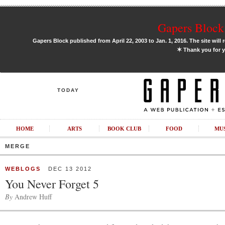
Gapers Block 
Gapers Block published from April 22, 2003 to Jan. 1, 2016. The site will 
✶
Thank you for y
TODAY
HOME
ARTS
BOOK CLUB
FOOD
MU
MERGE
WEBLOGS
DEC 13 2012
You Never Forget 5
By
Andrew Huff