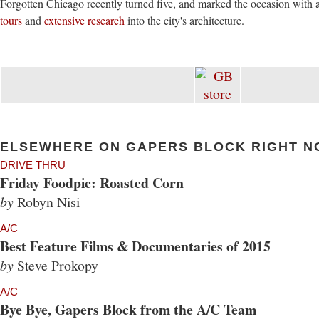
Forgotten Chicago recently turned five, and marked the occasion with 
tours
and
extensive research
into the city's architecture.
ELSEWHERE ON GAPERS BLOCK RIGHT N
DRIVE THRU
Friday Foodpic: Roasted Corn
by
Robyn Nisi
A/C
Best Feature Films & Documentaries of 2015
by
Steve Prokopy
A/C
Bye Bye, Gapers Block from the A/C Team