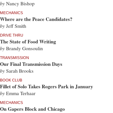
by
Nancy Bishop
MECHANICS
Where are the Peace Candidates?
by
Jeff Smith
DRIVE THRU
The State of Food Writing
by
Brandy Gonsoulin
TRANSMISSION
Our Final Transmission Days
by
Sarah Brooks
BOOK CLUB
Fillet of Solo Takes Rogers Park in January
by
Emma Terhaar
MECHANICS
On Gapers Block and Chicago