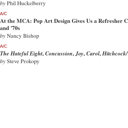
by
Phil Huckelberry
A/C
At the MCA: Pop Art Design Gives Us a Refresher Co
and '70s
by
Nancy Bishop
A/C
,
,
,
,
The Hateful Eight
Concussion
Joy
Carol
Hitchcock/
by
Steve Prokopy