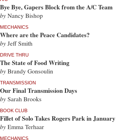
Bye Bye, Gapers Block from the A/C Team
by
Nancy Bishop
MECHANICS
Where are the Peace Candidates?
by
Jeff Smith
DRIVE THRU
The State of Food Writing
by
Brandy Gonsoulin
TRANSMISSION
Our Final Transmission Days
by
Sarah Brooks
BOOK CLUB
Fillet of Solo Takes Rogers Park in January
by
Emma Terhaar
MECHANICS