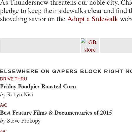
As Thundersnow threatens our noble city, Ch
pledge to keep their sidewalks clear and find t
shoveling savior on the
Adopt a Sidewalk
webs
ELSEWHERE ON GAPERS BLOCK RIGHT N
DRIVE THRU
Friday Foodpic: Roasted Corn
by
Robyn Nisi
A/C
Best Feature Films & Documentaries of 2015
by
Steve Prokopy
A/C