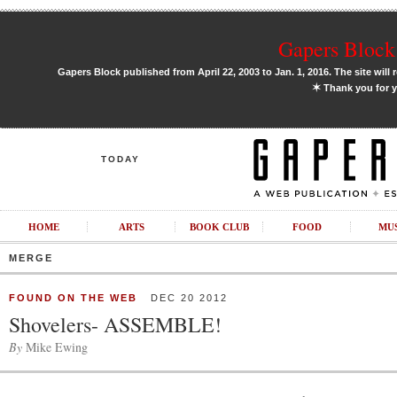
Gapers Block 
Gapers Block published from April 22, 2003 to Jan. 1, 2016. The site will 
✶
Thank you for y
TODAY
HOME
ARTS
BOOK CLUB
FOOD
MU
MERGE
FOUND ON THE WEB
DEC 20 2012
Shovelers- ASSEMBLE!
By
Mike Ewing