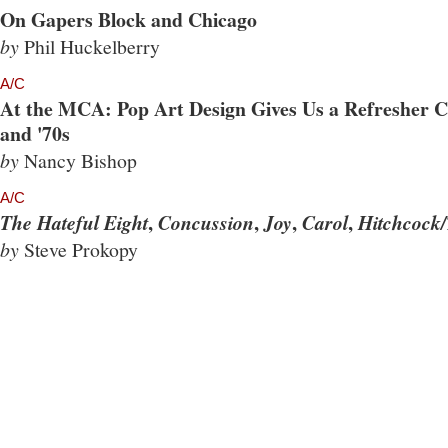
On Gapers Block and Chicago
by
Phil Huckelberry
A/C
At the MCA: Pop Art Design Gives Us a Refresher Co
and '70s
by
Nancy Bishop
A/C
,
,
,
,
The Hateful Eight
Concussion
Joy
Carol
Hitchcock/
by
Steve Prokopy