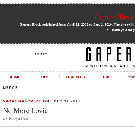
Gapers Block 
Gapers Block published from April 22, 2003 to Jan. 1, 2016. The site will 
✶
Thank you for y
TODAY
HOME
ARTS
BOOK CLUB
FOOD
MU
MERGE
SPORTS/RECREATION
DEC 31 2012
No More Lovie
By
Robyn Nisi