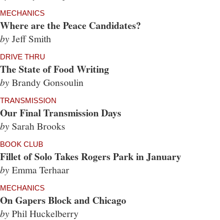
MECHANICS
Where are the Peace Candidates?
by
Jeff Smith
DRIVE THRU
The State of Food Writing
by
Brandy Gonsoulin
TRANSMISSION
Our Final Transmission Days
by
Sarah Brooks
BOOK CLUB
Fillet of Solo Takes Rogers Park in January
by
Emma Terhaar
MECHANICS
On Gapers Block and Chicago
by
Phil Huckelberry