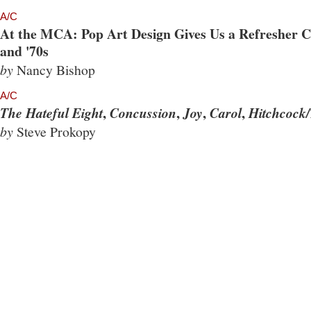
A/C
At the MCA: Pop Art Design Gives Us a Refresher Co
and '70s
by
Nancy Bishop
A/C
,
,
,
,
The Hateful Eight
Concussion
Joy
Carol
Hitchcock/
by
Steve Prokopy