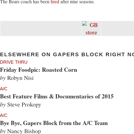
The Bears coach has been
fired
after nine seasons.
ELSEWHERE ON GAPERS BLOCK RIGHT N
DRIVE THRU
Friday Foodpic: Roasted Corn
by
Robyn Nisi
A/C
Best Feature Films & Documentaries of 2015
by
Steve Prokopy
A/C
Bye Bye, Gapers Block from the A/C Team
by
Nancy Bishop