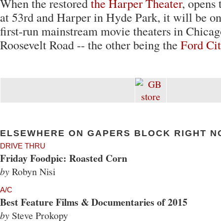
When the restored
the Harper Theater
, opens
at 53rd and Harper in Hyde Park, it will be o
first-run mainstream movie theaters in Chicag
Roosevelt Road -- the other being the
Ford Ci
ELSEWHERE ON GAPERS BLOCK RIGHT N
DRIVE THRU
Friday Foodpic: Roasted Corn
by
Robyn Nisi
A/C
Best Feature Films & Documentaries of 2015
by
Steve Prokopy