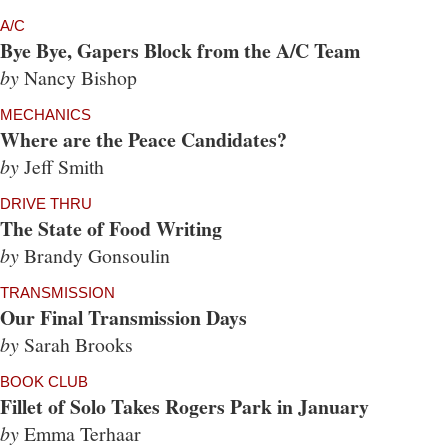
A/C
Bye Bye, Gapers Block from the A/C Team
by
Nancy Bishop
MECHANICS
Where are the Peace Candidates?
by
Jeff Smith
DRIVE THRU
The State of Food Writing
by
Brandy Gonsoulin
TRANSMISSION
Our Final Transmission Days
by
Sarah Brooks
BOOK CLUB
Fillet of Solo Takes Rogers Park in January
by
Emma Terhaar