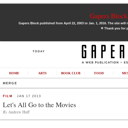
Gapers Block 
Gapers Block published from April 22, 2003 to Jan. 1, 2016. The site will 
✶
Thank you for y
TODAY
HOME
ARTS
BOOK CLUB
FOOD
MU
MERGE
FILM
JAN 17 2013
Let's All Go to the Movies
By
Andrew Huff