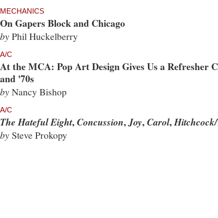
MECHANICS
On Gapers Block and Chicago
by
Phil Huckelberry
A/C
At the MCA: Pop Art Design Gives Us a Refresher Co
and '70s
by
Nancy Bishop
A/C
,
,
,
,
The Hateful Eight
Concussion
Joy
Carol
Hitchcock/
by
Steve Prokopy