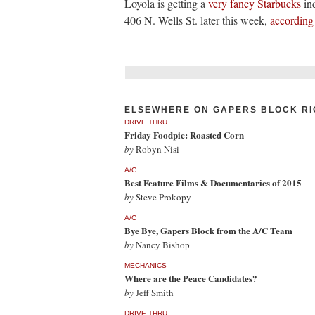
Loyola is getting a
very fancy Starbucks
in
406 N. Wells St. later this week,
according
ELSEWHERE ON GAPERS BLOCK RI
DRIVE THRU
Friday Foodpic: Roasted Corn
by
Robyn Nisi
A/C
Best Feature Films & Documentaries of 2015
by
Steve Prokopy
A/C
Bye Bye, Gapers Block from the A/C Team
by
Nancy Bishop
MECHANICS
Where are the Peace Candidates?
by
Jeff Smith
DRIVE THRU