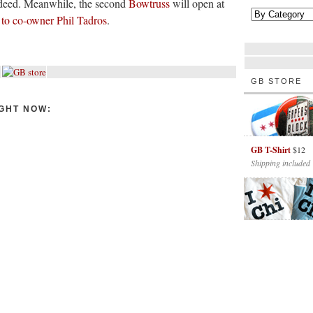
deed. Meanwhile, the second
Bowtruss
will open at
 to co-owner Phil Tadros
.
GB STORE
GHT NOW:
GB T-Shirt
$12
Shipping included