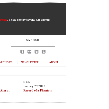
Review
, a new site by several GB alumni.
SEARCH
ARCHIVES
NEWSLETTER
ABOUT
NEXT
3
January 29 2013
 Aim at
Record of a Phantom