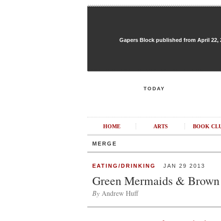
Gapers Block published from April 22, 20
TODAY
HOME
ARTS
BOOK CL
MERGE
EATING/DRINKING
JAN 29 2013
Green Mermaids & Brown
By
Andrew Huff