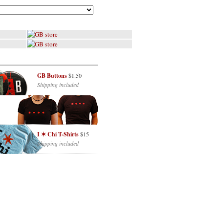
GB Buttons
$1.50
Shipping included
I ✶ Chi T-Shirts
$15
Shipping included