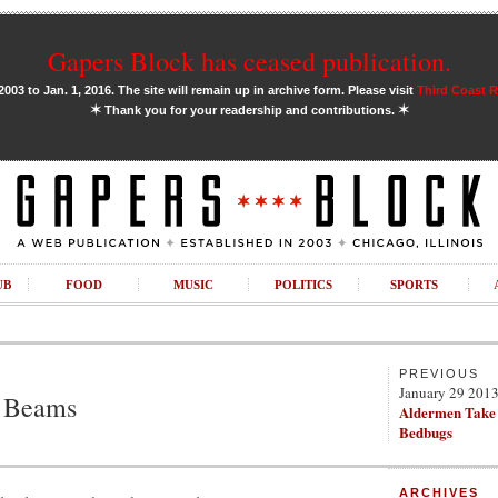
Gapers Block has ceased publication.
03 to Jan. 1, 2016. The site will remain up in archive form. Please visit
Third Coast 
✶
✶
Thank you for your readership and contributions.
UB
FOOD
MUSIC
POLITICS
SPORTS
PREVIOUS
January 29 201
 Beams
Aldermen Take
Bedbugs
ARCHIVES