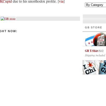
OKCupid
due to his unorthodox profile. [
via
]
GB STORE
GHT NOW:
GB T-Shirt
$12
Shipping included