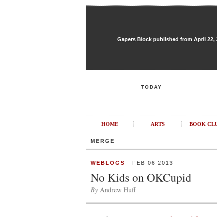
Gapers Block published from April 22, 20
TODAY
HOME
ARTS
BOOK CL
MERGE
WEBLOGS
FEB 06 2013
No Kids on OKCupid
By
Andrew Huff