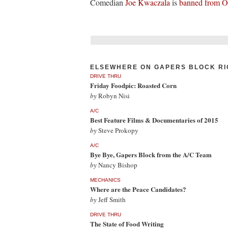
Comedian
Joe Kwaczala
is
banned from 
ELSEWHERE ON GAPERS BLOCK RI
DRIVE THRU
Friday Foodpic: Roasted Corn
by
Robyn Nisi
A/C
Best Feature Films & Documentaries of 2015
by
Steve Prokopy
A/C
Bye Bye, Gapers Block from the A/C Team
by
Nancy Bishop
MECHANICS
Where are the Peace Candidates?
by
Jeff Smith
DRIVE THRU
The State of Food Writing