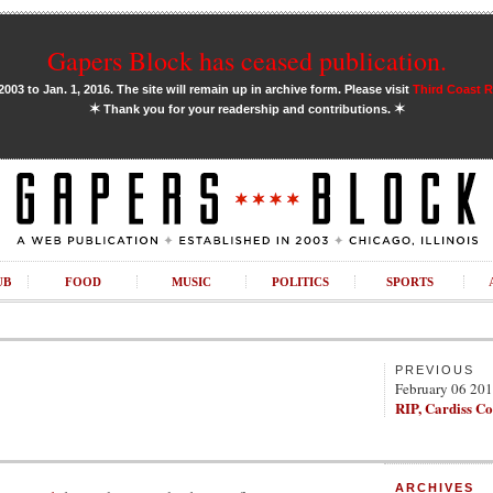
Gapers Block has ceased publication.
03 to Jan. 1, 2016. The site will remain up in archive form. Please visit
Third Coast 
✶
✶
Thank you for your readership and contributions.
UB
FOOD
MUSIC
POLITICS
SPORTS
PREVIOUS
February 06 20
RIP, Cardiss Co
ARCHIVES