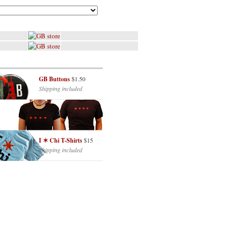
GB Buttons
$1.50
Shipping included
I ✶ Chi T-Shirts
$15
Shipping included