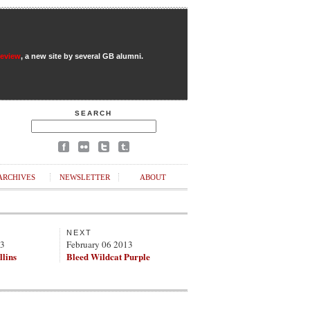
Review
, a new site by several GB alumni.
SEARCH
ARCHIVES
NEWSLETTER
ABOUT
NEXT
13
February 06 2013
llins
Bleed Wildcat Purple