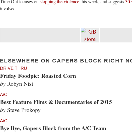
Time Out focuses on
stopping the violence
this week, and suggests
30 
involved.
ELSEWHERE ON GAPERS BLOCK RIGHT N
DRIVE THRU
Friday Foodpic: Roasted Corn
by
Robyn Nisi
A/C
Best Feature Films & Documentaries of 2015
by
Steve Prokopy
A/C
Bye Bye, Gapers Block from the A/C Team