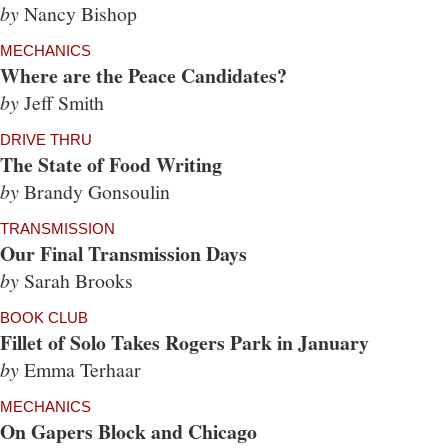
by
Nancy Bishop
MECHANICS
Where are the Peace Candidates?
by
Jeff Smith
DRIVE THRU
The State of Food Writing
by
Brandy Gonsoulin
TRANSMISSION
Our Final Transmission Days
by
Sarah Brooks
BOOK CLUB
Fillet of Solo Takes Rogers Park in January
by
Emma Terhaar
MECHANICS
On Gapers Block and Chicago