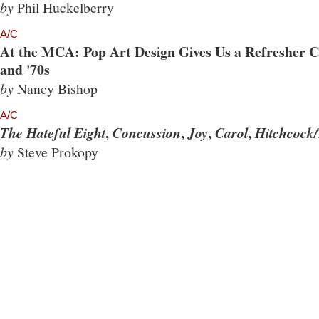
by
Phil Huckelberry
A/C
At the MCA: Pop Art Design Gives Us a Refresher Co
and '70s
by
Nancy Bishop
A/C
,
,
,
,
The Hateful Eight
Concussion
Joy
Carol
Hitchcock/
by
Steve Prokopy