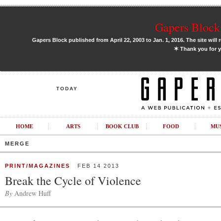
Gapers Block 
Gapers Block published from April 22, 2003 to Jan. 1, 2016. The site will 
✶
Thank you for y
TODAY
HOME
ARTS
BOOK CLUB
FOOD
MU
MERGE
PRINT/MAGAZINES
FEB 14 2013
Break the Cycle of Violence
By
Andrew Huff