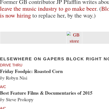
Former GB contributor JP Pfafflin writes abou
leave the music industry to go make beer
. (
Bl
is now hiring
to replace her, by the way.)
ELSEWHERE ON GAPERS BLOCK RIGHT N
DRIVE THRU
Friday Foodpic: Roasted Corn
by
Robyn Nisi
A/C
Best Feature Films & Documentaries of 2015
by
Steve Prokopy
A/C