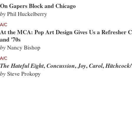
On Gapers Block and Chicago
by
Phil Huckelberry
A/C
At the MCA: Pop Art Design Gives Us a Refresher Co
and '70s
by
Nancy Bishop
A/C
,
,
,
,
The Hateful Eight
Concussion
Joy
Carol
Hitchcock/
by
Steve Prokopy