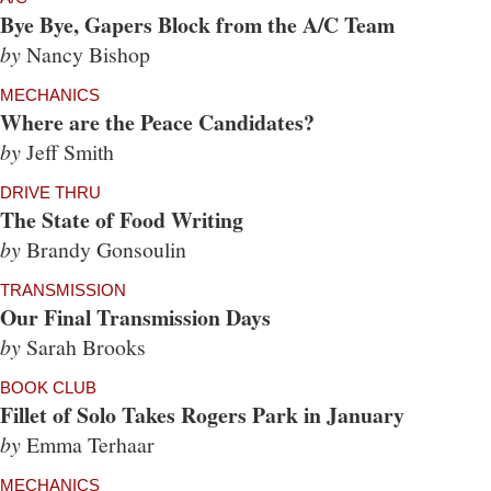
Bye Bye, Gapers Block from the A/C Team
by
Nancy Bishop
MECHANICS
Where are the Peace Candidates?
by
Jeff Smith
DRIVE THRU
The State of Food Writing
by
Brandy Gonsoulin
TRANSMISSION
Our Final Transmission Days
by
Sarah Brooks
BOOK CLUB
Fillet of Solo Takes Rogers Park in January
by
Emma Terhaar
MECHANICS