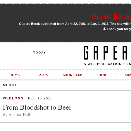
Gapers Block 
Gapers Block published from April 22, 2003 to Jan. 1, 2016. The site will 
✶
Thank you for y
TODAY
HOME
ARTS
BOOK CLUB
FOOD
MU
MERGE
WEBLOGS
FEB 15 2013
From Bloodshot to Beer
By
Andrew Huff