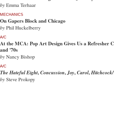
by
Emma Terhaar
MECHANICS
On Gapers Block and Chicago
by
Phil Huckelberry
A/C
At the MCA: Pop Art Design Gives Us a Refresher Co
and '70s
by
Nancy Bishop
A/C
,
,
,
,
The Hateful Eight
Concussion
Joy
Carol
Hitchcock/
by
Steve Prokopy