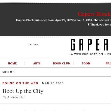
Gapers Block 
Gapers Block published from April 22, 2003 to Jan. 1, 2016. The site will 
✶
Thank you for y
TODAY
HOME
ARTS
BOOK CLUB
FOOD
MU
MERGE
FOUND ON THE WEB
MAR 20 2013
Boot Up the City
By
Andrew Huff