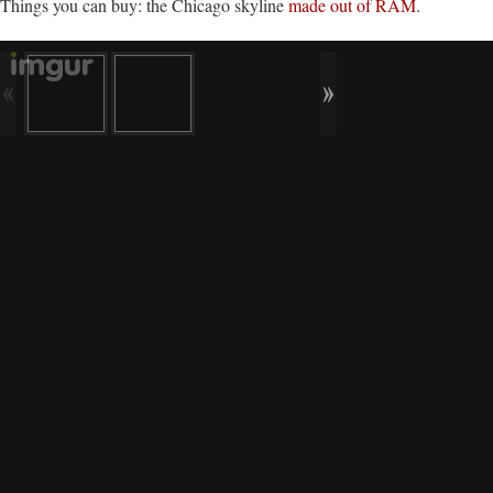
Things you can buy: the Chicago skyline
made out of RAM
.