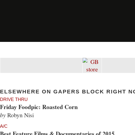
ELSEWHERE ON GAPERS BLOCK RIGHT N
DRIVE THRU
Friday Foodpic: Roasted Corn
by
Robyn Nisi
A/C
Best Feature Films & Documentaries of 2015