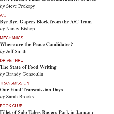
by
Steve Prokopy
A/C
Bye Bye, Gapers Block from the A/C Team
by
Nancy Bishop
MECHANICS
Where are the Peace Candidates?
by
Jeff Smith
DRIVE THRU
The State of Food Writing
by
Brandy Gonsoulin
TRANSMISSION
Our Final Transmission Days
by
Sarah Brooks
BOOK CLUB
Fillet of Solo Takes Rogers Park in January