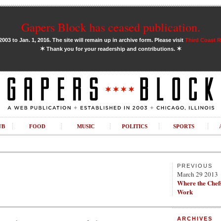
Gapers Block has ceased publication.
03 to Jan. 1, 2016. The site will remain up in archive form. Please visit
Third Coast 
✶
✶
Thank you for your readership and contributions.
UB
FOOD
MUSIC
POLITICS
SPORTS
PREVIOUS
March 29 2013
Where the Chefs
Work
ARCHIVES