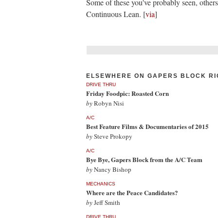
Some of these you've probably seen, other
Continuous Lean. [
via
]
ELSEWHERE ON GAPERS BLOCK RI
DRIVE THRU
Friday Foodpic: Roasted Corn
by
Robyn Nisi
A/C
Best Feature Films & Documentaries of 2015
by
Steve Prokopy
A/C
Bye Bye, Gapers Block from the A/C Team
by
Nancy Bishop
MECHANICS
Where are the Peace Candidates?
by
Jeff Smith
DRIVE THRU