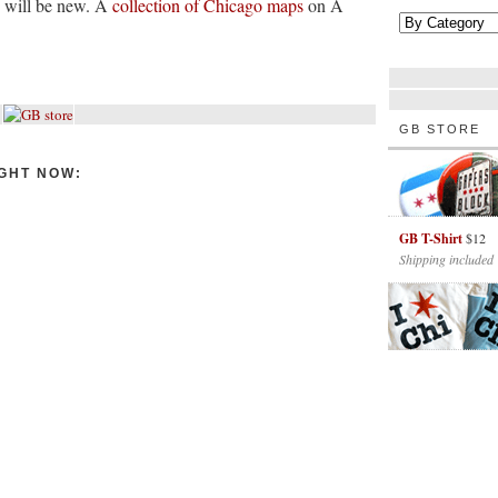
s will be new. A
collection of Chicago maps
on A
GB STORE
GHT NOW:
GB T-Shirt
$12
Shipping included