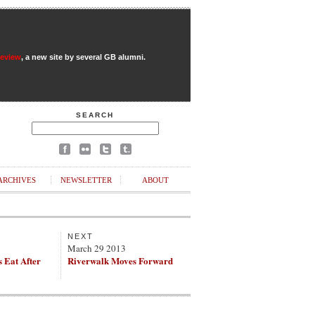
Review
, a new site by several GB alumni.
SEARCH
ARCHIVES
NEWSLETTER
ABOUT
NEXT
March 29 2013
 Eat After
Riverwalk Moves Forward