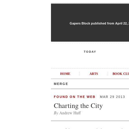
Gapers Block published from April 22, 20
TODAY
HOME
ARTS
BOOK CL
MERGE
FOUND ON THE WEB
MAR 29 2013
Charting the City
By
Andrew Huff