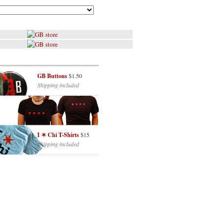
GB Buttons
$1.50
Shipping included
I ✶ Chi T-Shirts
$15
Shipping included