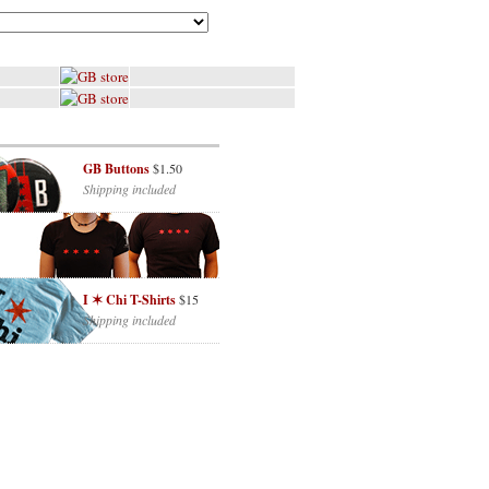
GB Buttons
$1.50
Shipping included
I ✶ Chi T-Shirts
$15
Shipping included