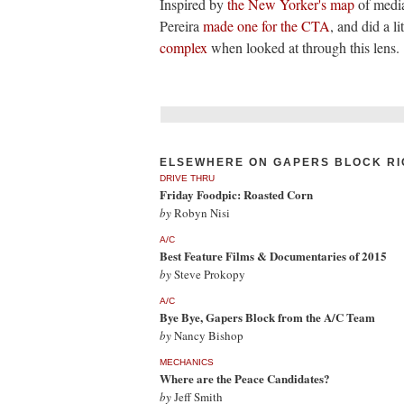
Inspired by
the New Yorker's map
of media
Pereira
made one for the CTA
, and did a li
complex
when looked at through this lens. 
ELSEWHERE ON GAPERS BLOCK RI
DRIVE THRU
Friday Foodpic: Roasted Corn
by
Robyn Nisi
A/C
Best Feature Films & Documentaries of 2015
by
Steve Prokopy
A/C
Bye Bye, Gapers Block from the A/C Team
by
Nancy Bishop
MECHANICS
Where are the Peace Candidates?
by
Jeff Smith