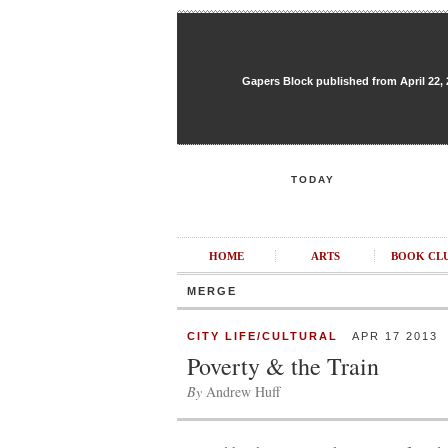
Gapers Block published from April 22, 20
TODAY
HOME
ARTS
BOOK CL
MERGE
CITY LIFE/CULTURAL
APR 17 2013
Poverty & the Train
By
Andrew Huff