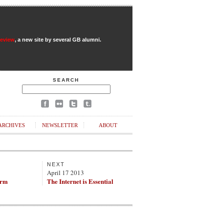
Review
, a new site by several GB alumni.
SEARCH
ARCHIVES
NEWSLETTER
ABOUT
NEXT
April 17 2013
arm
The Internet is Essential