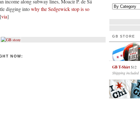
n income along subway lines, Moacir P. de Sá
ttle digging into
why the Sedgewick stop is so
[
via
]
GB STORE
GHT NOW:
GB T-Shirt
$12
Shipping included