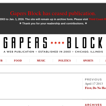
Gapers Block has ceased publication.
03 to Jan. 1, 2016. The site will remain up in archive form. Please visit
Third Coast 
✶
✶
Thank you for your readership and contributions.
UB
FOOD
MUSIC
POLITICS
SPORTS
PREVIOUS
April 17 2013
First, Do No H
ARCHIVES