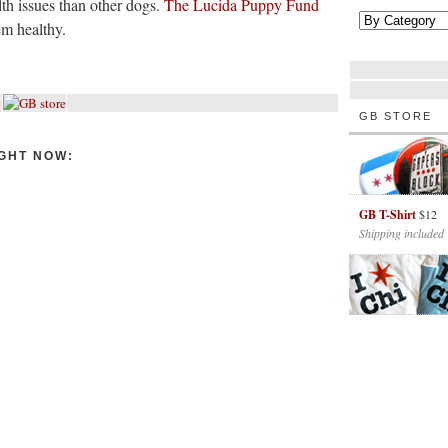
lth issues than other dogs.
The Lucida Puppy Fund
em healthy.
GB STORE
GHT NOW:
GB T-Shirt
$12
Shipping included