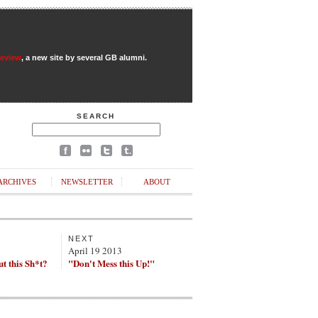
Review
, a new site by several GB alumni.
SEARCH
ARCHIVES
NEWSLETTER
ABOUT
NEXT
April 19 2013
t this Sh*t?
"Don't Mess this Up!"