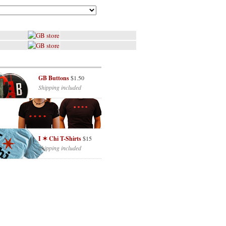
GB Buttons
$1.50
Shipping included
I ✶ Chi T-Shirts
$15
Shipping included