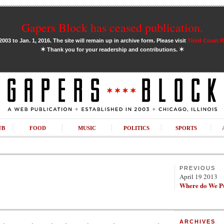
Gapers Block has ceased publication.
03 to Jan. 1, 2016. The site will remain up in archive form. Please visit
Third Coast 
✶
✶
Thank you for your readership and contributions.
UB
FOOD
MUSIC
POLITICS
SPORTS
PREVIOUS
April 19 2013
Where do We Pu
ARCHIVES