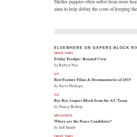
Shelter puppies often suffer from more hea
aims to help defray the costs of keeping th
ELSEWHERE ON GAPERS BLOCK RI
DRIVE THRU
Friday Foodpic: Roasted Corn
by
Robyn Nisi
A/C
Best Feature Films & Documentaries of 2015
by
Steve Prokopy
A/C
Bye Bye, Gapers Block from the A/C Team
by
Nancy Bishop
MECHANICS
Where are the Peace Candidates?
by
Jeff Smith
DRIVE THRU