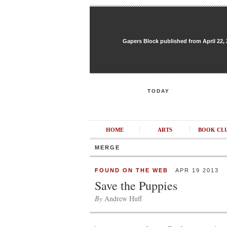
Gapers Block published from April 22, 20
TODAY
HOME
ARTS
BOOK CL
MERGE
FOUND ON THE WEB
APR 19 2013
Save the Puppies
By
Andrew Huff