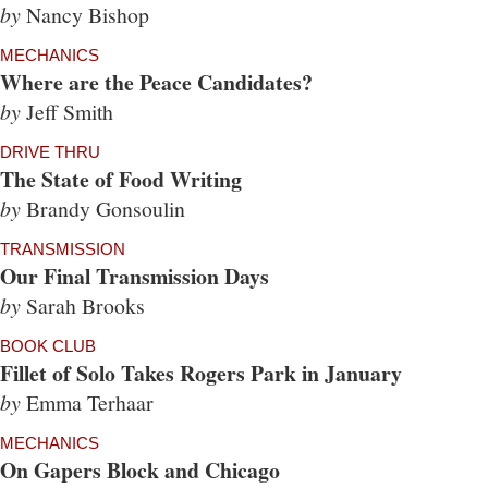
by
Nancy Bishop
MECHANICS
Where are the Peace Candidates?
by
Jeff Smith
DRIVE THRU
The State of Food Writing
by
Brandy Gonsoulin
TRANSMISSION
Our Final Transmission Days
by
Sarah Brooks
BOOK CLUB
Fillet of Solo Takes Rogers Park in January
by
Emma Terhaar
MECHANICS
On Gapers Block and Chicago