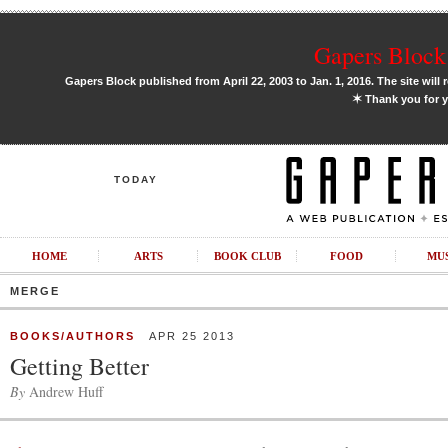
Gapers Block 
Gapers Block published from April 22, 2003 to Jan. 1, 2016. The site will 
✶
Thank you for y
TODAY
HOME
ARTS
BOOK CLUB
FOOD
MU
MERGE
BOOKS/AUTHORS
APR 25 2013
Getting Better
By
Andrew Huff