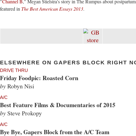
"
Channel B
," Megan Stielstra's story in The Rumpus about postpartum 
featured in
The Best American Essays 2013
.
ELSEWHERE ON GAPERS BLOCK RIGHT N
DRIVE THRU
Friday Foodpic: Roasted Corn
by
Robyn Nisi
A/C
Best Feature Films & Documentaries of 2015
by
Steve Prokopy
A/C
Bye Bye, Gapers Block from the A/C Team