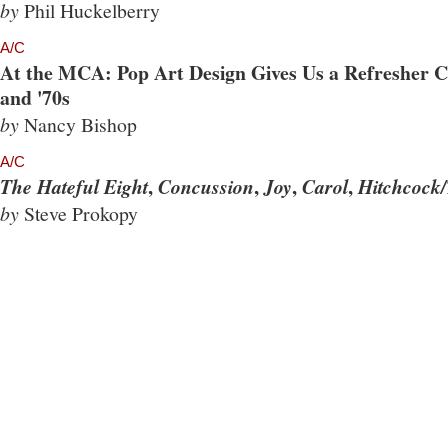
by
Phil Huckelberry
A/C
At the MCA: Pop Art Design Gives Us a Refresher Co
and '70s
by
Nancy Bishop
A/C
,
,
,
,
The Hateful Eight
Concussion
Joy
Carol
Hitchcock/
by
Steve Prokopy