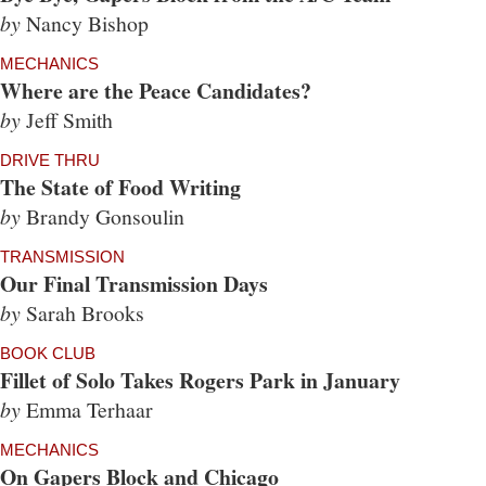
by
Nancy Bishop
MECHANICS
Where are the Peace Candidates?
by
Jeff Smith
DRIVE THRU
The State of Food Writing
by
Brandy Gonsoulin
TRANSMISSION
Our Final Transmission Days
by
Sarah Brooks
BOOK CLUB
Fillet of Solo Takes Rogers Park in January
by
Emma Terhaar
MECHANICS
On Gapers Block and Chicago