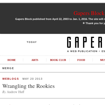
Gapers Block 
Gapers Block published from April 22, 2003 to Jan. 1, 2016. The site will 
✶
Thank you for y
TODAY
HOME
ARTS
BOOK CLUB
FOOD
MU
MERGE
WEBLOGS
MAY 20 2013
Wrangling the Rookies
By
Andrew Huff