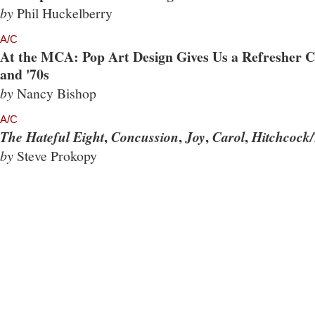
by
Phil Huckelberry
A/C
At the MCA: Pop Art Design Gives Us a Refresher Co
and '70s
by
Nancy Bishop
A/C
,
,
,
,
The Hateful Eight
Concussion
Joy
Carol
Hitchcock/
by
Steve Prokopy