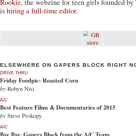
Rookie
, the webzine for teen girls founded by
is
hiring a full-time editor
.
ELSEWHERE ON GAPERS BLOCK RIGHT N
DRIVE THRU
Friday Foodpic: Roasted Corn
by
Robyn Nisi
A/C
Best Feature Films & Documentaries of 2015
by
Steve Prokopy
A/C
Bye Bye, Gapers Block from the A/C Team