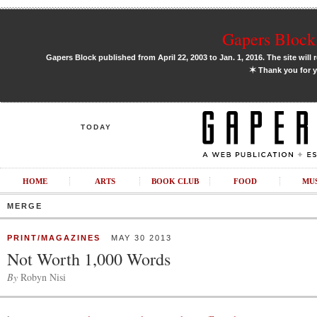
Gapers Block 
Gapers Block published from April 22, 2003 to Jan. 1, 2016. The site will 
✶
Thank you for y
TODAY
HOME
ARTS
BOOK CLUB
FOOD
MU
MERGE
PRINT/MAGAZINES
MAY 30 2013
Not Worth 1,000 Words
By
Robyn Nisi