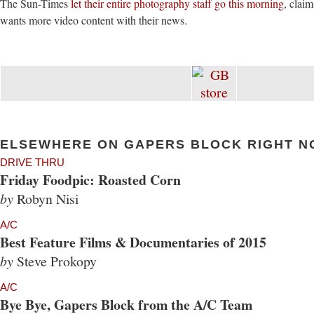
The Sun-Times
let their entire photography staff go this morning
, claim
wants more video content with their news.
ELSEWHERE ON GAPERS BLOCK RIGHT N
DRIVE THRU
Friday Foodpic: Roasted Corn
by
Robyn Nisi
A/C
Best Feature Films & Documentaries of 2015
by
Steve Prokopy
A/C
Bye Bye, Gapers Block from the A/C Team