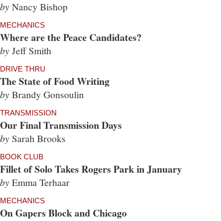
by
Nancy Bishop
MECHANICS
Where are the Peace Candidates?
by
Jeff Smith
DRIVE THRU
The State of Food Writing
by
Brandy Gonsoulin
TRANSMISSION
Our Final Transmission Days
by
Sarah Brooks
BOOK CLUB
Fillet of Solo Takes Rogers Park in January
by
Emma Terhaar
MECHANICS
On Gapers Block and Chicago