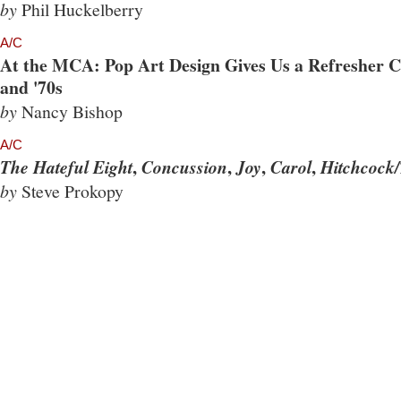
by
Phil Huckelberry
A/C
At the MCA: Pop Art Design Gives Us a Refresher Co
and '70s
by
Nancy Bishop
A/C
,
,
,
,
The Hateful Eight
Concussion
Joy
Carol
Hitchcock/
by
Steve Prokopy